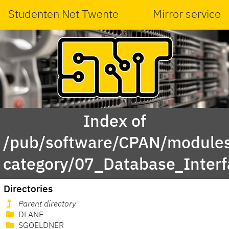
Studenten Net Twente
Mirror service
Index of
/pub/software/CPAN/modules
category/07_Database_Inter
Directories
Parent directory
DLANE
SGOELDNER