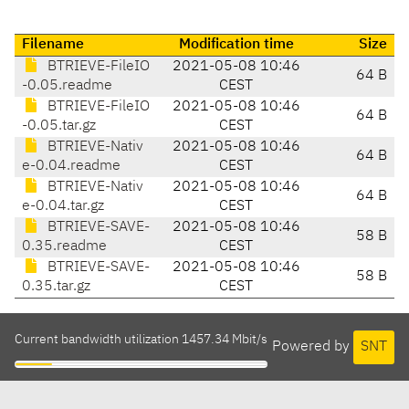
Filename
Modification time
Size
BTRIEVE-FileIO
2021-05-08 10:46
64 B
-0.05.readme
CEST
BTRIEVE-FileIO
2021-05-08 10:46
64 B
-0.05.tar.gz
CEST
BTRIEVE-Nativ
2021-05-08 10:46
64 B
e-0.04.readme
CEST
BTRIEVE-Nativ
2021-05-08 10:46
64 B
e-0.04.tar.gz
CEST
BTRIEVE-SAVE-
2021-05-08 10:46
58 B
0.35.readme
CEST
BTRIEVE-SAVE-
2021-05-08 10:46
58 B
0.35.tar.gz
CEST
Current bandwidth utilization 1457.34 Mbit/s
Powered by
SNT