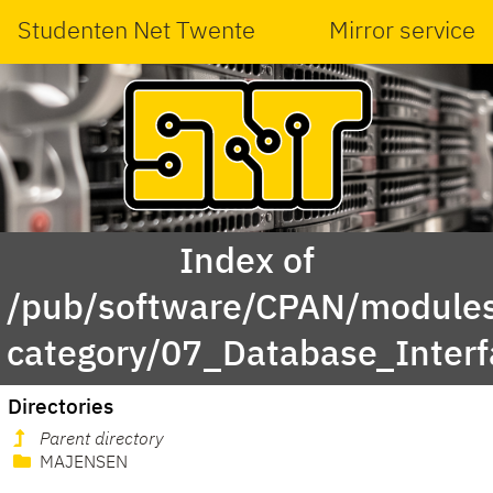
Studenten Net Twente
Mirror service
Index of
/pub/software/CPAN/modules
category/07_Database_Inter
Directories
Parent directory
MAJENSEN