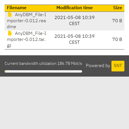
Filename
Modification time
Size
AnyDBM_File-I
2021-05-08 10:39
mporter-0.012.rea
70 B
CEST
dme
AnyDBM_File-I
2021-05-08 10:39
mporter-0.012.tar.
70 B
CEST
gz
Current bandwidth utilization 186.78 Mbit/s
Powered by
SNT