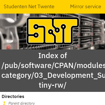
Studenten Net Twente
Mirror service
Index of
/pub/software/CPAN/modules
category/03_Development_S
tiny-rw/
Directories
Parent directory