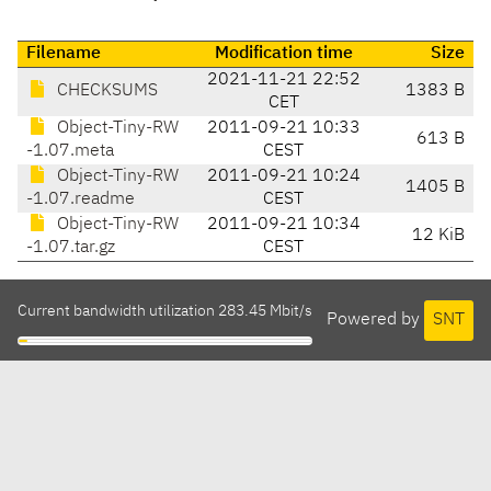
Filename
Modification time
Size
2021-11-21 22:52
CHECKSUMS
1383 B
CET
Object-Tiny-RW
2011-09-21 10:33
613 B
-1.07.meta
CEST
Object-Tiny-RW
2011-09-21 10:24
1405 B
-1.07.readme
CEST
Object-Tiny-RW
2011-09-21 10:34
12 KiB
-1.07.tar.gz
CEST
Current bandwidth utilization 283.45 Mbit/s
Powered by
SNT