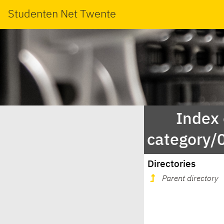
Studenten Net Twente
Index
category
Directories
Parent directory