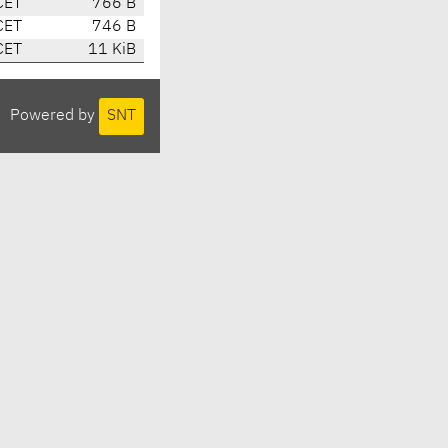
CET
766 B
CET
746 B
CET
11 KiB
Powered by
SNT