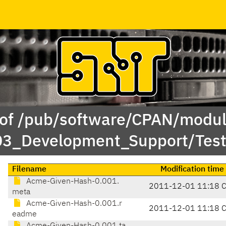
 of /pub/software/CPAN/modul
/03_Development_Support/Te
Filename
Modification time
Acme-Given-Hash-0.001.
2011-12-01 11:18 
meta
Acme-Given-Hash-0.001.r
2011-12-01 11:18 
eadme