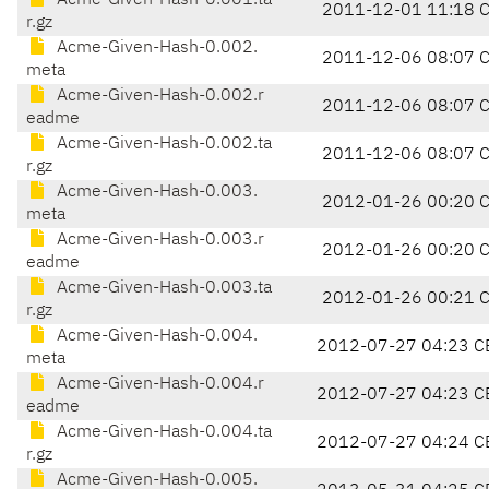
Acme-Given-Hash-0.001.ta
2011-12-01 11:18 
r.gz
Acme-Given-Hash-0.002.
2011-12-06 08:07 
meta
Acme-Given-Hash-0.002.r
2011-12-06 08:07 
eadme
Acme-Given-Hash-0.002.ta
2011-12-06 08:07 
r.gz
Acme-Given-Hash-0.003.
2012-01-26 00:20 
meta
Acme-Given-Hash-0.003.r
2012-01-26 00:20 
eadme
Acme-Given-Hash-0.003.ta
2012-01-26 00:21 
r.gz
Acme-Given-Hash-0.004.
2012-07-27 04:23 C
meta
Acme-Given-Hash-0.004.r
2012-07-27 04:23 C
eadme
Acme-Given-Hash-0.004.ta
2012-07-27 04:24 C
r.gz
Acme-Given-Hash-0.005.