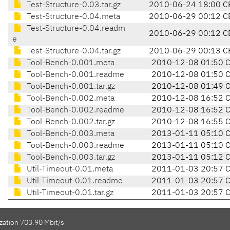
Test-Structure-0.03.tar.gz
2010-06-24 18:00 C
Test-Structure-0.04.meta
2010-06-29 00:12 C
Test-Structure-0.04.readm
2010-06-29 00:12 C
e
Test-Structure-0.04.tar.gz
2010-06-29 00:13 C
Tool-Bench-0.001.meta
2010-12-08 01:50 
Tool-Bench-0.001.readme
2010-12-08 01:50 
Tool-Bench-0.001.tar.gz
2010-12-08 01:49 
Tool-Bench-0.002.meta
2010-12-08 16:52 
Tool-Bench-0.002.readme
2010-12-08 16:52 
Tool-Bench-0.002.tar.gz
2010-12-08 16:55 
Tool-Bench-0.003.meta
2013-01-11 05:10 
Tool-Bench-0.003.readme
2013-01-11 05:10 
Tool-Bench-0.003.tar.gz
2013-01-11 05:12 
Util-Timeout-0.01.meta
2011-01-03 20:57 
Util-Timeout-0.01.readme
2011-01-03 20:57 
Util-Timeout-0.01.tar.gz
2011-01-03 20:57 
zation 703.90 Mbit/s