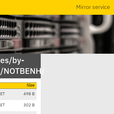
Mirror service
es/by-
st/NOTBENH/
Size
CET
498 B
CET
302 B