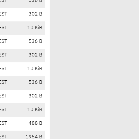
EST
536 B
EST
302 B
EST
10 KiB
EST
536 B
EST
302 B
EST
10 KiB
EST
536 B
EST
302 B
EST
10 KiB
EST
488 B
EST
1954 B