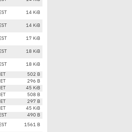
EST
14 KiB
EST
14 KiB
EST
17 KiB
EST
18 KiB
EST
18 KiB
CET
502 B
CET
296 B
CET
45 KiB
CET
508 B
CET
297 B
CET
45 KiB
EST
490 B
EST
1561 B