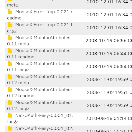
2010-12-01 16:34 
meta
MooseX-Error-Trap-0.021.r
2010-12-01 16:34 
eadme
MooseX-Error-Trap-0.021.t
2010-12-01 16:34 
ar.gz
MooseX-MutatorAttributes-
2008-10-19 06:56 C
0.11.meta
MooseX-MutatorAttributes-
2008-10-19 06:44 C
0.11.readme
MooseX-MutatorAttributes-
2008-10-19 06:54 C
0.11.tar.gz
MooseX-MutatorAttributes-
2008-11-02 19:59 
0.12.meta
MooseX-MutatorAttributes-
2008-11-02 19:51 
0.12.readme
MooseX-MutatorAttributes-
2008-11-02 19:59 
0.12.tar.gz
Net-OAuth-Easy-0.001_01.
2010-08-18 01:14 C
tar.gz
Net-OAuth-Easy-0.001_02.
2010-08-20 05:36 C