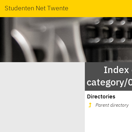
Studenten Net Twente
Index
category
Directories
Parent directory