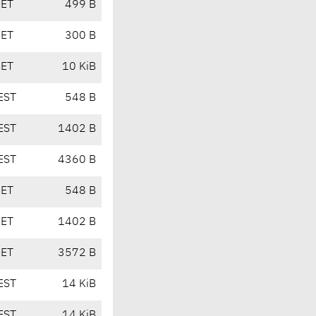
CET
499 B
CET
300 B
CET
10 KiB
EST
548 B
EST
1402 B
EST
4360 B
CET
548 B
CET
1402 B
CET
3572 B
EST
14 KiB
EST
14 KiB