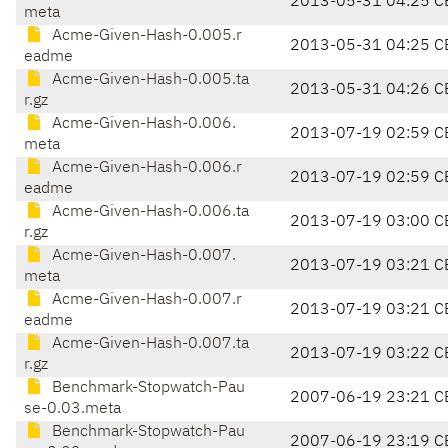
2013-05-31 04:25 C
meta
Acme-Given-Hash-0.005.r
2013-05-31 04:25 C
eadme
Acme-Given-Hash-0.005.ta
2013-05-31 04:26 C
r.gz
Acme-Given-Hash-0.006.
2013-07-19 02:59 C
meta
Acme-Given-Hash-0.006.r
2013-07-19 02:59 C
eadme
Acme-Given-Hash-0.006.ta
2013-07-19 03:00 C
r.gz
Acme-Given-Hash-0.007.
2013-07-19 03:21 C
meta
Acme-Given-Hash-0.007.r
2013-07-19 03:21 C
eadme
Acme-Given-Hash-0.007.ta
2013-07-19 03:22 C
r.gz
Benchmark-Stopwatch-Pau
2007-06-19 23:21 C
se-0.03.meta
Benchmark-Stopwatch-Pau
2007-06-19 23:19 C