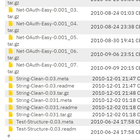
tar.gz
Net-OAuth-Easy-0.001_03.
2010-08-24 01:03 C
tar.gz
Net-OAuth-Easy-0.001_04.
2010-08-24 23:38 C
tar.gz
Net-OAuth-Easy-0.001_05.
2010-08-30 19:41 C
tar.gz
Net-OAuth-Easy-0.001_06.
2010-09-06 23:51 C
tar.gz
Net-OAuth-Easy-0.001_07.
2010-09-09 20:15 C
tar.gz
String-Clean-0.03.meta
2010-12-01 21:47 
String-Clean-0.03.readme
2010-12-01 21:47 
String-Clean-0.03.tar.gz
2010-12-01 21:48 
String-Clean-0.031.meta
2010-12-02 01:18 
String-Clean-0.031.readme
2010-12-02 01:18 
String-Clean-0.031.tar.gz
2010-12-02 01:18 
Test-Structure-0.03.meta
2010-06-24 17:58 C
Test-Structure-0.03.readm
2010-06-24 17:58 C
e