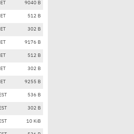
CET
9040 B
CET
512 B
CET
302 B
CET
9176 B
CET
512 B
CET
302 B
CET
9255 B
EST
536 B
EST
302 B
EST
10 KiB