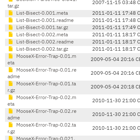
2007-11-15 03:48 
tar.gz
List-Bisect-0.001.meta
2011-01-11 17:48 
List-Bisect-0.001.readme
2011-01-11 17:48 
List-Bisect-0.001.tar.gz
2011-01-11 17:49 
List-Bisect-0.002.meta
2011-01-11 18:17 
List-Bisect-0.002.readme
2011-01-11 18:17 
List-Bisect-0.002.tar.gz
2011-01-11 18:17 
MooseX-Error-Trap-0.01.m
2009-05-04 20:16 C
eta
MooseX-Error-Trap-0.01.re
2009-05-04 20:16 C
adme
MooseX-Error-Trap-0.01.ta
2009-05-04 20:18 C
r.gz
MooseX-Error-Trap-0.02.m
2010-11-30 21:00 
eta
MooseX-Error-Trap-0.02.re
2010-11-30 21:00 
adme
MooseX-Error-Trap-0.02.ta
2010-11-30 21:00 
r.gz
MooseX-Error-Trap-0.021.