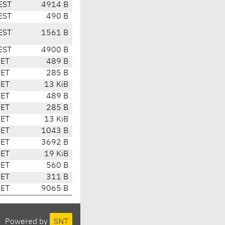
EST
4914 B
EST
490 B
EST
1561 B
EST
4900 B
CET
489 B
CET
285 B
CET
13 KiB
CET
489 B
CET
285 B
CET
13 KiB
CET
1043 B
CET
3692 B
CET
19 KiB
CET
560 B
CET
311 B
CET
9065 B
Powered by
SNT