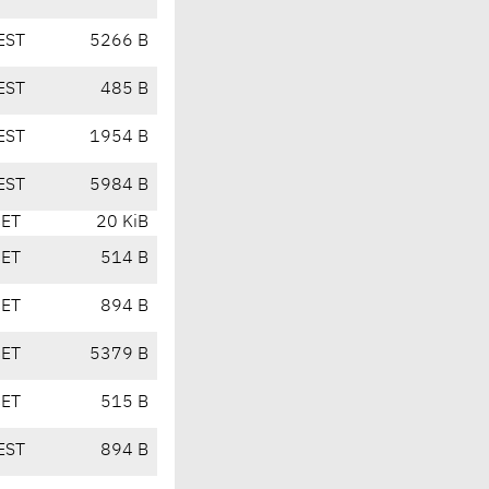
EST
5266 B
EST
485 B
EST
1954 B
EST
5984 B
CET
20 KiB
CET
514 B
CET
894 B
CET
5379 B
CET
515 B
EST
894 B