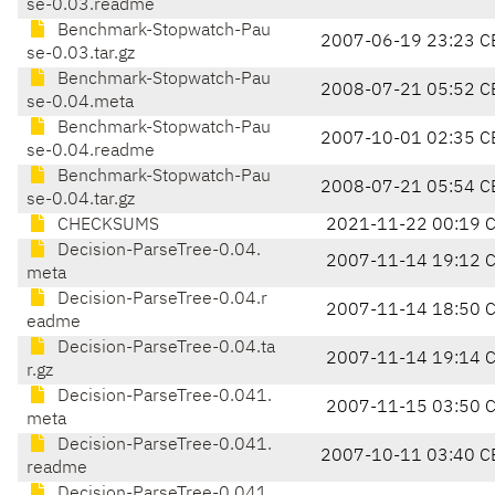
se-0.03.readme
Benchmark-Stopwatch-Pau
2007-06-19 23:23 C
se-0.03.tar.gz
Benchmark-Stopwatch-Pau
2008-07-21 05:52 C
se-0.04.meta
Benchmark-Stopwatch-Pau
2007-10-01 02:35 C
se-0.04.readme
Benchmark-Stopwatch-Pau
2008-07-21 05:54 C
se-0.04.tar.gz
CHECKSUMS
2021-11-22 00:19 
Decision-ParseTree-0.04.
2007-11-14 19:12 
meta
Decision-ParseTree-0.04.r
2007-11-14 18:50 
eadme
Decision-ParseTree-0.04.ta
2007-11-14 19:14 
r.gz
Decision-ParseTree-0.041.
2007-11-15 03:50 
meta
Decision-ParseTree-0.041.
2007-10-11 03:40 C
readme
Decision-ParseTree-0.041.