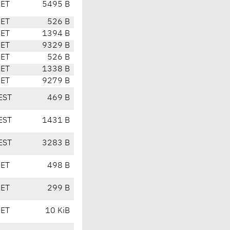
CET
5495 B
CET
526 B
CET
1394 B
CET
9329 B
CET
526 B
CET
1338 B
CET
9279 B
EST
469 B
EST
1431 B
EST
3283 B
CET
498 B
CET
299 B
CET
10 KiB