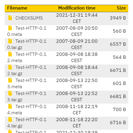
Filename
Modification time
Size
2021-12-31 19:44
CHECKSUMS
3949 B
CET
Test-HTTP-0.1
2007-08-09 20:50
560 B
0.meta
CEST
Test-HTTP-0.1
2007-08-09 21:00
6557 B
0.tar.gz
CEST
Test-HTTP-0.1
2008-09-08 18:38
564 B
2.meta
CEST
Test-HTTP-0.1
2008-09-08 18:44
6671 B
2.tar.gz
CEST
Test-HTTP-0.1
2008-09-13 22:50
601 B
3.meta
CEST
Test-HTTP-0.1
2008-09-13 22:52
6681 B
3.tar.gz
CEST
Test-HTTP-0.1
2008-11-18 22:19
700 B
4.meta
CET
Test-HTTP-0.1
2008-11-18 22:20
6716 B
4.tar.gz
CET