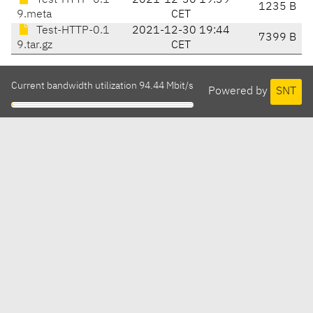
Test-HTTP-0.1
2021-12-30 19:39
1235 B
9.meta
CET
Test-HTTP-0.1
2021-12-30 19:44
7399 B
9.tar.gz
CET
Current bandwidth utilization 94.44 Mbit/s
Powered by
SNT