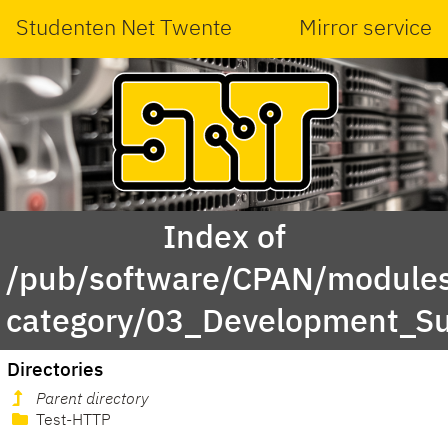
Studenten Net Twente
Mirror service
Index of
/pub/software/CPAN/modules
category/03_Development_S
Directories
Parent directory
Test-HTTP