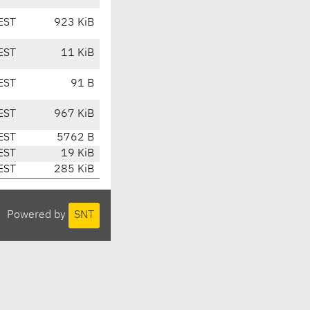
EST
923 KiB
EST
11 KiB
EST
91 B
EST
967 KiB
EST
5762 B
EST
19 KiB
EST
285 KiB
Powered by
SNT