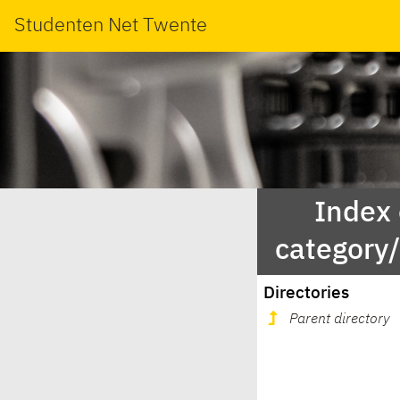
Studenten Net Twente
Index
category
Directories
Parent directory