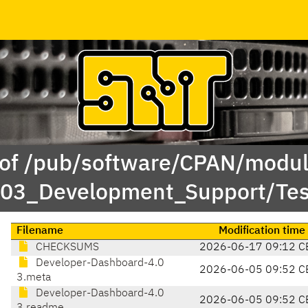
 of /pub/software/CPAN/modul
/03_Development_Support/Te
Filename
Modification time
CHECKSUMS
2026-06-17 09:12 C
Developer-Dashboard-4.0
2026-06-05 09:52 C
3.meta
Developer-Dashboard-4.0
2026-06-05 09:52 C