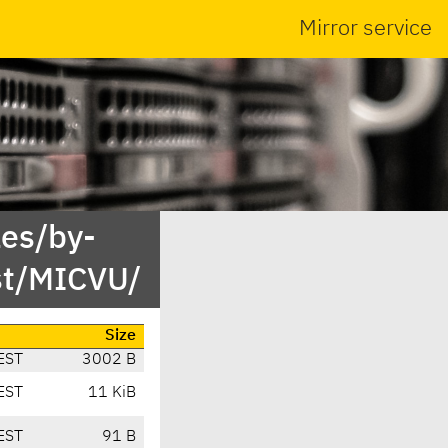
Mirror service
es/by-
st/MICVU/
Size
EST
3002 B
EST
11 KiB
EST
91 B