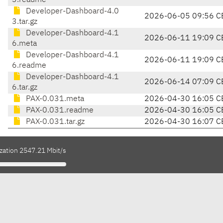
3.readme
Developer-Dashboard-4.0
2026-06-05 09:56 C
3.tar.gz
Developer-Dashboard-4.1
2026-06-11 19:09 C
6.meta
Developer-Dashboard-4.1
2026-06-11 19:09 C
6.readme
Developer-Dashboard-4.1
2026-06-14 07:09 C
6.tar.gz
PAX-0.031.meta
2026-04-30 16:05 C
PAX-0.031.readme
2026-04-30 16:05 C
PAX-0.031.tar.gz
2026-04-30 16:07 C
ization 2547.21 Mbit/s