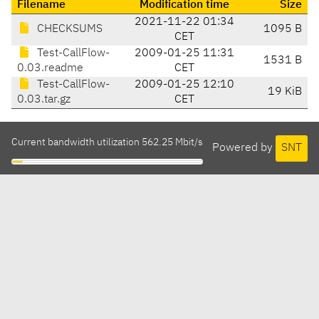
Filename
Modification time
Size
2021-11-22 01:34
CHECKSUMS
1095 B
CET
Test-CallFlow-
2009-01-25 11:31
1531 B
0.03.readme
CET
Test-CallFlow-
2009-01-25 12:10
19 KiB
0.03.tar.gz
CET
Current bandwidth utilization 562.25 Mbit/s
Powered by
SNT