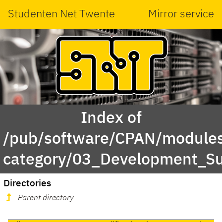
Studenten Net Twente
Mirror service
Index of
/pub/software/CPAN/modules
category/03_Development_S
Directories
Parent directory