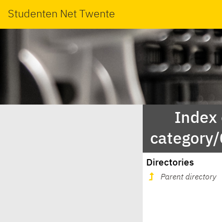
Studenten Net Twente
Index
category
Directories
Parent directory