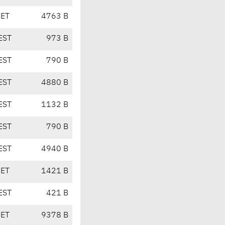
CET
4763 B
EST
973 B
EST
790 B
EST
4880 B
EST
1132 B
EST
790 B
EST
4940 B
CET
1421 B
EST
421 B
CET
9378 B