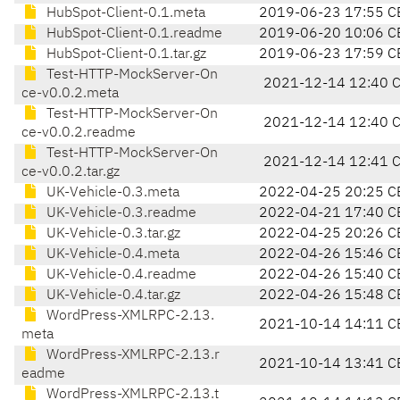
HubSpot-Client-0.1.meta
2019-06-23 17:55 C
HubSpot-Client-0.1.readme
2019-06-20 10:06 C
HubSpot-Client-0.1.tar.gz
2019-06-23 17:59 C
Test-HTTP-MockServer-On
2021-12-14 12:40 
ce-v0.0.2.meta
Test-HTTP-MockServer-On
2021-12-14 12:40 
ce-v0.0.2.readme
Test-HTTP-MockServer-On
2021-12-14 12:41 
ce-v0.0.2.tar.gz
UK-Vehicle-0.3.meta
2022-04-25 20:25 C
UK-Vehicle-0.3.readme
2022-04-21 17:40 C
UK-Vehicle-0.3.tar.gz
2022-04-25 20:26 C
UK-Vehicle-0.4.meta
2022-04-26 15:46 C
UK-Vehicle-0.4.readme
2022-04-26 15:40 C
UK-Vehicle-0.4.tar.gz
2022-04-26 15:48 C
WordPress-XMLRPC-2.13.
2021-10-14 14:11 C
meta
WordPress-XMLRPC-2.13.r
2021-10-14 13:41 C
eadme
WordPress-XMLRPC-2.13.t