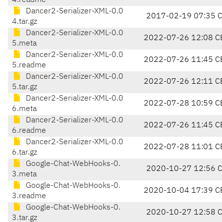
4.readme
Dancer2-Serializer-XML-0.0
2017-02-19 07:35 
4.tar.gz
Dancer2-Serializer-XML-0.0
2022-07-26 12:08 C
5.meta
Dancer2-Serializer-XML-0.0
2022-07-26 11:45 C
5.readme
Dancer2-Serializer-XML-0.0
2022-07-26 12:11 C
5.tar.gz
Dancer2-Serializer-XML-0.0
2022-07-28 10:59 C
6.meta
Dancer2-Serializer-XML-0.0
2022-07-26 11:45 C
6.readme
Dancer2-Serializer-XML-0.0
2022-07-28 11:01 C
6.tar.gz
Google-Chat-WebHooks-0.
2020-10-27 12:56 
3.meta
Google-Chat-WebHooks-0.
2020-10-04 17:39 C
3.readme
Google-Chat-WebHooks-0.
2020-10-27 12:58 
3.tar.gz