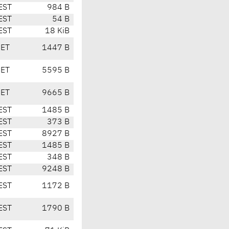
EST
984 B
EST
54 B
EST
18 KiB
CET
1447 B
CET
5595 B
CET
9665 B
EST
1485 B
EST
373 B
EST
8927 B
EST
1485 B
EST
348 B
EST
9248 B
EST
1172 B
EST
1790 B