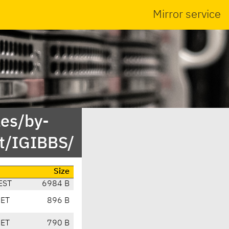
Mirror service
es/by-
t/IGIBBS/
Size
EST
6984 B
CET
896 B
CET
790 B