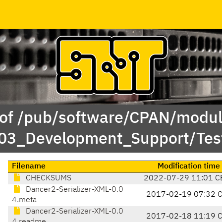
 of /pub/software/CPAN/modul
/03_Development_Support/Tes
Filename
Modification time
CHECKSUMS
2022-07-29 11:01 C
Dancer2-Serializer-XML-0.0
2017-02-19 07:32 
4.meta
Dancer2-Serializer-XML-0.0
2017-02-18 11:19 