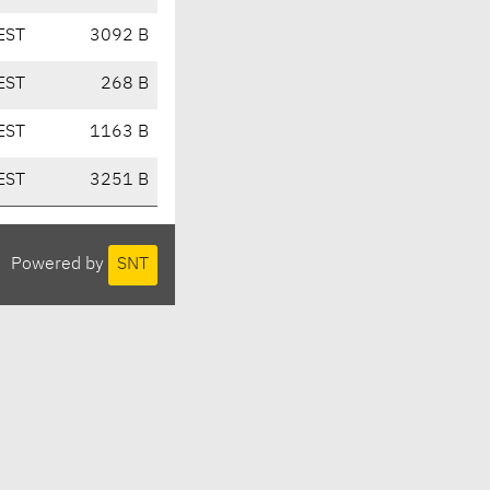
EST
3092 B
EST
268 B
EST
1163 B
EST
3251 B
Powered by
SNT