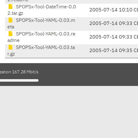
2.readme
SPOPSx-Tool-DateTime-0.0
2005-07-14 10:10 C
2.tar.gz
SPOPSx-Tool-YAML-0.03.m
2005-07-14 09:33 C
eta
SPOPSx-Tool-YAML-0.03.re
2005-07-14 09:33 C
adme
SPOPSx-Tool-YAML-0.03.ta
2005-07-14 09:35 C
r.gz
zation 167.28 Mbit/s