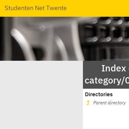
Studenten Net Twente
Index
category
Directories
Parent directory