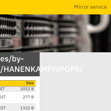
Mirror service
es/by-
st/HANENKAMP/SPOPS/
Size
CET
2052 B
EST
277 B
EST
1322 B