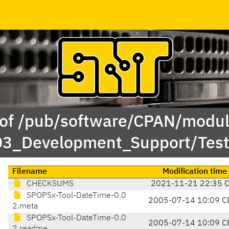
 of /pub/software/CPAN/modul
/03_Development_Support/Te
Filename
Modification time
CHECKSUMS
2021-11-21 22:35 
SPOPSx-Tool-DateTime-0.0
2005-07-14 10:09 C
2.meta
SPOPSx-Tool-DateTime-0.0
2005-07-14 10:09 C