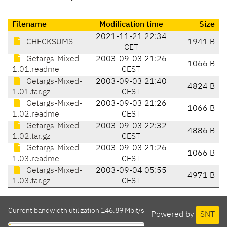
Filename
Modification time
Size
2021-11-21 22:34
CHECKSUMS
1941 B
CET
Getargs-Mixed-
2003-09-03 21:26
1066 B
1.01.readme
CEST
Getargs-Mixed-
2003-09-03 21:40
4824 B
1.01.tar.gz
CEST
Getargs-Mixed-
2003-09-03 21:26
1066 B
1.02.readme
CEST
Getargs-Mixed-
2003-09-03 22:32
4886 B
1.02.tar.gz
CEST
Getargs-Mixed-
2003-09-03 21:26
1066 B
1.03.readme
CEST
Getargs-Mixed-
2003-09-04 05:55
4971 B
1.03.tar.gz
CEST
Current bandwidth utilization 146.89 Mbit/s
Powered by
SNT