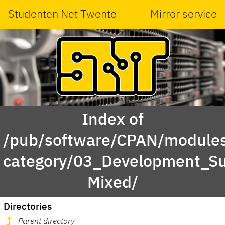
Studenten Net Twente
Mirror service
Index of
/pub/software/CPAN/modules
category/03_Development_S
Mixed/
Directories
Parent directory