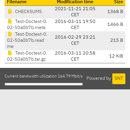
Filename
Modification time
Size
2021-11-21 21:05
CHECKSUMS
1368 B
CET
Test-Doctest-0.
2016-03-11 19:50
1466 B
02-50a0b7b.meta
CET
Test-Doctest-0.
2016-02-29 23:21
02-50a0b7b.read
215 B
CET
me
Test-Doctest-0.
2016-03-11 20:58
12 KiB
02-50a0b7b.tar.gz
CET
Current bandwidth utilization 164.79 Mbit/s
Powered by
SNT