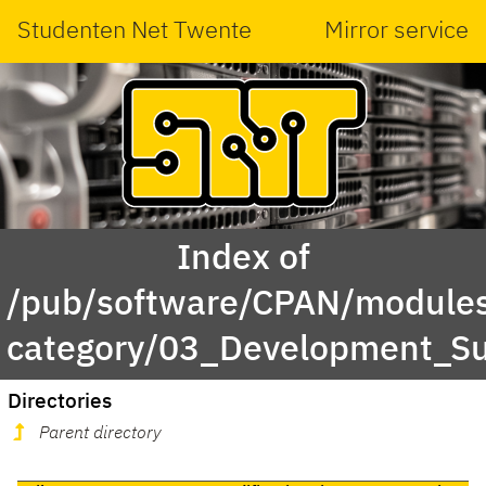
Studenten Net Twente
Mirror service
Index of
/pub/software/CPAN/modules
category/03_Development_S
Directories
Parent directory