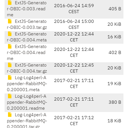
ExtJS-Generato
2016-06-24 14:59
r-DBIC-0.003.read
405 B
CEST
me
ExtJS-Generato
2016-06-24 15:00
20 KiB
r-DBIC-0.003.tar.gz
CEST
ExtJS-Generato
2020-12-22 12:44
16 KiB
r-DBIC-0.004.meta
CET
ExtJS-Generato
2020-12-22 12:44
r-DBIC-0.004.read
402 B
CET
me
ExtJS-Generato
2020-12-22 12:45
20 KiB
r-DBIC-0.004.tar.gz
CET
Log-Log4perl-A
2017-02-21 17:11
ppender-RabbitMQ-
19 KiB
CET
0.200001.meta
Log-Log4perl-A
2017-02-21 17:11
ppender-RabbitMQ-
380 B
CET
0.200001.readme
Log-Log4perl-A
2017-02-21 17:12
ppender-RabbitMQ-
18 KiB
CET
0.200001.tar.gz