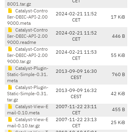
CET
8001.tar.gz
Catalyst-Contro
2024-02-21 11:52
ller-DBIC-API-2.00
17 KiB
CET
9000.meta
Catalyst-Contro
2024-02-21 11:52
ller-DBIC-API-2.00
446 B
CET
9000.readme
Catalyst-Contro
2024-02-21 11:53
ller-DBIC-API-2.00
55 KiB
CET
9000.tar.gz
Catalyst-Plugin-
2013-09-09 16:30
Static-Simple-0.31.
760 B
CEST
meta
Catalyst-Plugin-
2013-09-09 16:32
Static-Simple-0.31.
42 KiB
CEST
tar.gz
Catalyst-View-E
2007-11-22 23:11
455 B
mail-0.10.meta
CET
Catalyst-View-E
2007-11-22 23:13
25 KiB
mail-0.10.tar.gz
CET