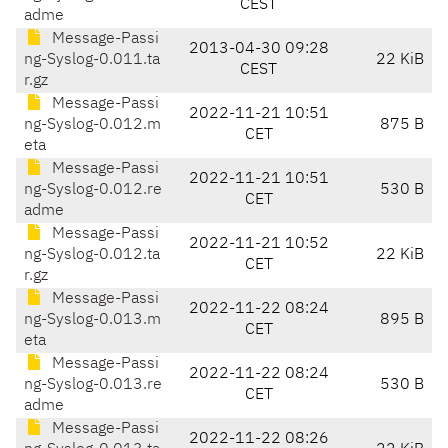
CEST
adme
Message-Passi
2013-04-30 09:28
ng-Syslog-0.011.ta
22 KiB
CEST
r.gz
Message-Passi
2022-11-21 10:51
ng-Syslog-0.012.m
875 B
CET
eta
Message-Passi
2022-11-21 10:51
ng-Syslog-0.012.re
530 B
CET
adme
Message-Passi
2022-11-21 10:52
ng-Syslog-0.012.ta
22 KiB
CET
r.gz
Message-Passi
2022-11-22 08:24
ng-Syslog-0.013.m
895 B
CET
eta
Message-Passi
2022-11-22 08:24
ng-Syslog-0.013.re
530 B
CET
adme
Message-Passi
2022-11-22 08:26