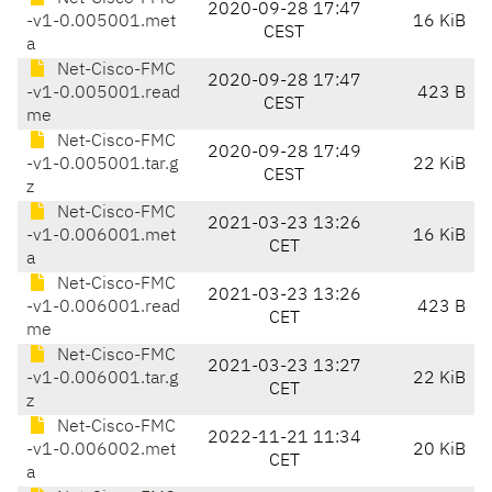
2020-09-28 17:47
-v1-0.005001.met
16 KiB
CEST
a
Net-Cisco-FMC
2020-09-28 17:47
-v1-0.005001.read
423 B
CEST
me
Net-Cisco-FMC
2020-09-28 17:49
-v1-0.005001.tar.g
22 KiB
CEST
z
Net-Cisco-FMC
2021-03-23 13:26
-v1-0.006001.met
16 KiB
CET
a
Net-Cisco-FMC
2021-03-23 13:26
-v1-0.006001.read
423 B
CET
me
Net-Cisco-FMC
2021-03-23 13:27
-v1-0.006001.tar.g
22 KiB
CET
z
Net-Cisco-FMC
2022-11-21 11:34
-v1-0.006002.met
20 KiB
CET
a