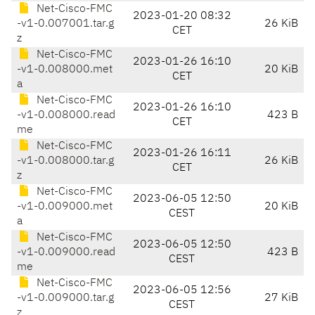
Net-Cisco-FMC
2023-01-20 08:32
-v1-0.007001.tar.g
26 KiB
CET
z
Net-Cisco-FMC
2023-01-26 16:10
-v1-0.008000.met
20 KiB
CET
a
Net-Cisco-FMC
2023-01-26 16:10
-v1-0.008000.read
423 B
CET
me
Net-Cisco-FMC
2023-01-26 16:11
-v1-0.008000.tar.g
26 KiB
CET
z
Net-Cisco-FMC
2023-06-05 12:50
-v1-0.009000.met
20 KiB
CEST
a
Net-Cisco-FMC
2023-06-05 12:50
-v1-0.009000.read
423 B
CEST
me
Net-Cisco-FMC
2023-06-05 12:56
-v1-0.009000.tar.g
27 KiB
CEST
z