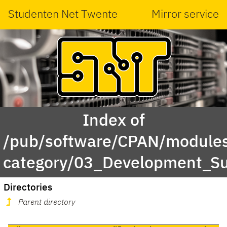
Studenten Net Twente
Mirror service
Index of
/pub/software/CPAN/modules
category/03_Development_S
Directories
Parent directory