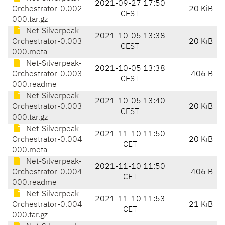
2021-09-27 17:50
Orchestrator-0.002
20 KiB
CEST
000.tar.gz
Net-Silverpeak-
2021-10-05 13:38
Orchestrator-0.003
20 KiB
CEST
000.meta
Net-Silverpeak-
2021-10-05 13:38
Orchestrator-0.003
406 B
CEST
000.readme
Net-Silverpeak-
2021-10-05 13:40
Orchestrator-0.003
20 KiB
CEST
000.tar.gz
Net-Silverpeak-
2021-11-10 11:50
Orchestrator-0.004
20 KiB
CET
000.meta
Net-Silverpeak-
2021-11-10 11:50
Orchestrator-0.004
406 B
CET
000.readme
Net-Silverpeak-
2021-11-10 11:53
Orchestrator-0.004
21 KiB
CET
000.tar.gz