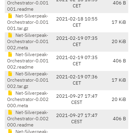
2021-02-18 10:53
Orchestrator-0.001
406 B
CET
001.readme
Net-Silverpeak-
2021-02-18 10:55
Orchestrator-0.001
17 KiB
CET
001.tar.gz
Net-Silverpeak-
2021-02-19 07:35
Orchestrator-0.001
20 KiB
CET
002.meta
Net-Silverpeak-
2021-02-19 07:35
Orchestrator-0.001
406 B
CET
002.readme
Net-Silverpeak-
2021-02-19 07:36
Orchestrator-0.001
17 KiB
CET
002.tar.gz
Net-Silverpeak-
2021-09-27 17:47
Orchestrator-0.002
20 KiB
CEST
000.meta
Net-Silverpeak-
2021-09-27 17:47
Orchestrator-0.002
406 B
CEST
000.readme
Net-Silverpeak-