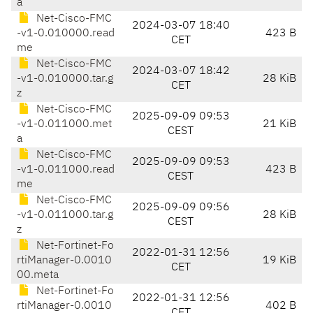
a
Net-Cisco-FMC
2024-03-07 18:40
-v1-0.010000.read
423 B
CET
me
Net-Cisco-FMC
2024-03-07 18:42
-v1-0.010000.tar.g
28 KiB
CET
z
Net-Cisco-FMC
2025-09-09 09:53
-v1-0.011000.met
21 KiB
CEST
a
Net-Cisco-FMC
2025-09-09 09:53
-v1-0.011000.read
423 B
CEST
me
Net-Cisco-FMC
2025-09-09 09:56
-v1-0.011000.tar.g
28 KiB
CEST
z
Net-Fortinet-Fo
2022-01-31 12:56
rtiManager-0.0010
19 KiB
CET
00.meta
Net-Fortinet-Fo
2022-01-31 12:56
rtiManager-0.0010
402 B