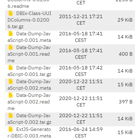
DColumns-0.0200
2236 B
CET
6.readme
DBIx-Class-UUI
2011-12-21 17:21
DColumns-0.0200
29 KiB
CET
6.tar.gz
Data-Dump-Jav
2016-05-18 17:41
14 KiB
aScript-0.001.meta
CEST
Data-Dump-Jav
2016-05-18 17:41
aScript-0.001.read
400 B
CEST
me
Data-Dump-Jav
2016-05-18 17:42
14 KiB
aScript-0.001.tar.gz
CEST
Data-Dump-Jav
2020-12-22 11:51
15 KiB
aScript-0.002.meta
CET
Data-Dump-Jav
2020-12-22 11:51
aScript-0.002.read
397 B
CET
me
Data-Dump-Jav
2020-12-22 11:51
14 KiB
aScript-0.002.tar.gz
CET
ExtJS-Generato
2016-06-24 14:59
15 KiB
r-DBIC-0.003.meta
CEST