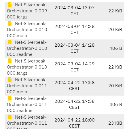
Net-Silverpeak-
2024-03-04 13:07
Orchestrator-0.009
22 KiB
CET
000.tar.gz
Net-Silverpeak-
2024-03-04 14:28
Orchestrator-0.010
20 KiB
CET
000.meta
Net-Silverpeak-
2024-03-04 14:28
Orchestrator-0.010
406 B
CET
000.readme
Net-Silverpeak-
2024-03-04 14:29
Orchestrator-0.010
22 KiB
CET
000.tar.gz
Net-Silverpeak-
2024-04-22 17:58
Orchestrator-0.011
20 KiB
CEST
000.meta
Net-Silverpeak-
2024-04-22 17:58
Orchestrator-0.011
406 B
CEST
000.readme
Net-Silverpeak-
2024-04-22 18:00
Orchestrator-0.011
23 KiB
CEST