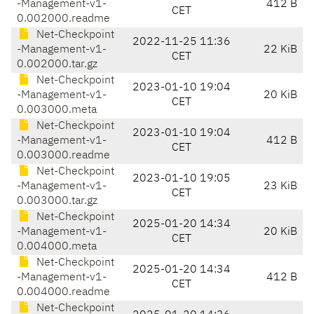
-Management-v1-
412 B
CET
0.002000.readme
Net-Checkpoint
2022-11-25 11:36
-Management-v1-
22 KiB
CET
0.002000.tar.gz
Net-Checkpoint
2023-01-10 19:04
-Management-v1-
20 KiB
CET
0.003000.meta
Net-Checkpoint
2023-01-10 19:04
-Management-v1-
412 B
CET
0.003000.readme
Net-Checkpoint
2023-01-10 19:05
-Management-v1-
23 KiB
CET
0.003000.tar.gz
Net-Checkpoint
2025-01-20 14:34
-Management-v1-
20 KiB
CET
0.004000.meta
Net-Checkpoint
2025-01-20 14:34
-Management-v1-
412 B
CET
0.004000.readme
Net-Checkpoint