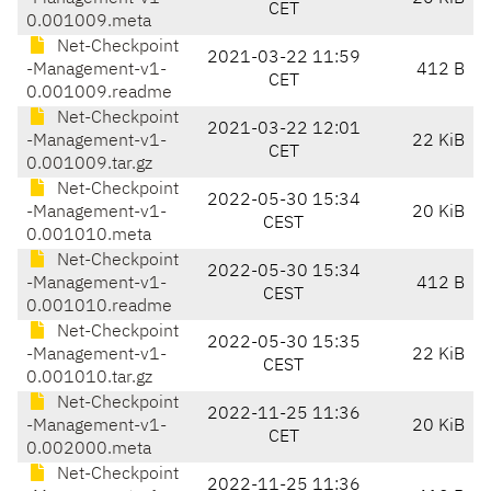
CET
0.001009.meta
Net-Checkpoint
2021-03-22 11:59
-Management-v1-
412 B
CET
0.001009.readme
Net-Checkpoint
2021-03-22 12:01
-Management-v1-
22 KiB
CET
0.001009.tar.gz
Net-Checkpoint
2022-05-30 15:34
-Management-v1-
20 KiB
CEST
0.001010.meta
Net-Checkpoint
2022-05-30 15:34
-Management-v1-
412 B
CEST
0.001010.readme
Net-Checkpoint
2022-05-30 15:35
-Management-v1-
22 KiB
CEST
0.001010.tar.gz
Net-Checkpoint
2022-11-25 11:36
-Management-v1-
20 KiB
CET
0.002000.meta
Net-Checkpoint
2022-11-25 11:36