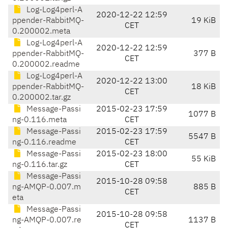
Log-Log4perl-A
2020-12-22 12:59
ppender-RabbitMQ-
19 KiB
CET
0.200002.meta
Log-Log4perl-A
2020-12-22 12:59
ppender-RabbitMQ-
377 B
CET
0.200002.readme
Log-Log4perl-A
2020-12-22 13:00
ppender-RabbitMQ-
18 KiB
CET
0.200002.tar.gz
Message-Passi
2015-02-23 17:59
1077 B
ng-0.116.meta
CET
Message-Passi
2015-02-23 17:59
5547 B
ng-0.116.readme
CET
Message-Passi
2015-02-23 18:00
55 KiB
ng-0.116.tar.gz
CET
Message-Passi
2015-10-28 09:58
ng-AMQP-0.007.m
885 B
CET
eta
Message-Passi
2015-10-28 09:58
ng-AMQP-0.007.re
1137 B
CET