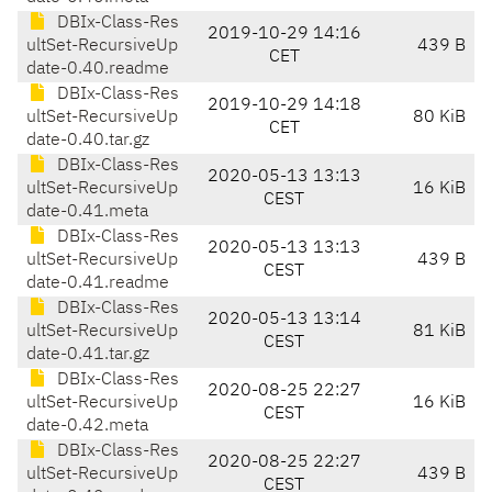
DBIx-Class-Res
2019-10-29 14:16
ultSet-RecursiveUp
439 B
CET
date-0.40.readme
DBIx-Class-Res
2019-10-29 14:18
ultSet-RecursiveUp
80 KiB
CET
date-0.40.tar.gz
DBIx-Class-Res
2020-05-13 13:13
ultSet-RecursiveUp
16 KiB
CEST
date-0.41.meta
DBIx-Class-Res
2020-05-13 13:13
ultSet-RecursiveUp
439 B
CEST
date-0.41.readme
DBIx-Class-Res
2020-05-13 13:14
ultSet-RecursiveUp
81 KiB
CEST
date-0.41.tar.gz
DBIx-Class-Res
2020-08-25 22:27
ultSet-RecursiveUp
16 KiB
CEST
date-0.42.meta
DBIx-Class-Res
2020-08-25 22:27
ultSet-RecursiveUp
439 B
CEST