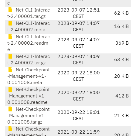
CEST
e
Net-CLI-Interac
2023-09-07 12:51
62 KiB
t-2.400001.tar.gz
CEST
Net-CLI-Interac
2023-09-07 14:07
16 KiB
t-2.400002.meta
CEST
Net-CLI-Interac
2023-09-07 14:07
t-2.400002.readm
369 B
CEST
e
Net-CLI-Interac
2023-09-07 14:09
63 KiB
t-2.400002.tar.gz
CEST
Net-Checkpoint
2020-09-22 18:00
-Management-v1-
20 KiB
CEST
0.001008.meta
Net-Checkpoint
2020-09-22 18:00
-Management-v1-
412 B
CEST
0.001008.readme
Net-Checkpoint
2020-09-22 18:01
-Management-v1-
21 KiB
CEST
0.001008.tar.gz
Net-Checkpoint
2021-03-22 11:59
-Management-v1-
20 KiB