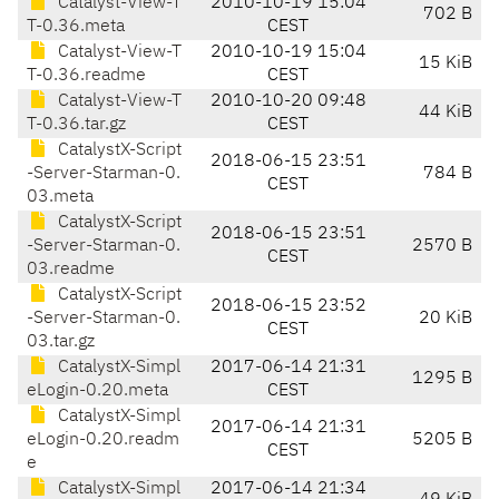
Catalyst-View-T
2010-10-19 15:04
702 B
T-0.36.meta
CEST
Catalyst-View-T
2010-10-19 15:04
15 KiB
T-0.36.readme
CEST
Catalyst-View-T
2010-10-20 09:48
44 KiB
T-0.36.tar.gz
CEST
CatalystX-Script
2018-06-15 23:51
-Server-Starman-0.
784 B
CEST
03.meta
CatalystX-Script
2018-06-15 23:51
-Server-Starman-0.
2570 B
CEST
03.readme
CatalystX-Script
2018-06-15 23:52
-Server-Starman-0.
20 KiB
CEST
03.tar.gz
CatalystX-Simpl
2017-06-14 21:31
1295 B
eLogin-0.20.meta
CEST
CatalystX-Simpl
2017-06-14 21:31
eLogin-0.20.readm
5205 B
CEST
e
CatalystX-Simpl
2017-06-14 21:34