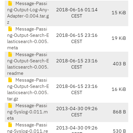
Message-Passi
ng-Output-Log-Any-
2018-06-16 01:14
15 KiB
Adapter-0.004.tar.g
CEST
z
Message-Passi
ng-Output-Search-E
2018-06-15 23:16
19 KiB
lasticsearch-0.005.
CEST
meta
Message-Passi
ng-Output-Search-E
2018-06-15 23:16
403 B
lasticsearch-0.005.
CEST
readme
Message-Passi
ng-Output-Search-E
2018-06-15 23:16
16 KiB
lasticsearch-0.005.
CEST
tar.gz
Message-Passi
2013-04-30 09:26
ng-Syslog-0.011.m
868 B
CEST
eta
Message-Passi
2013-04-30 09:26
ng-Syslog-0.011.re
530 B