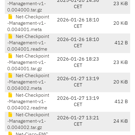
2025-01-20 14:36
-Management-v1-
23 KiB
CET
0.004000.tar.gz
Net-Checkpoint
2026-01-26 18:10
-Management-v1-
20 KiB
CET
0.004001.meta
Net-Checkpoint
2026-01-26 18:10
-Management-v1-
412 B
CET
0.004001.readme
Net-Checkpoint
2026-01-26 18:23
-Management-v1-
23 KiB
CET
0.004001.tar.gz
Net-Checkpoint
2026-01-27 13:19
-Management-v1-
20 KiB
CET
0.004002.meta
Net-Checkpoint
2026-01-27 13:19
-Management-v1-
412 B
CET
0.004002.readme
Net-Checkpoint
2026-01-27 13:21
-Management-v1-
24 KiB
CET
0.004002.tar.gz
Net-Cisco-FMC