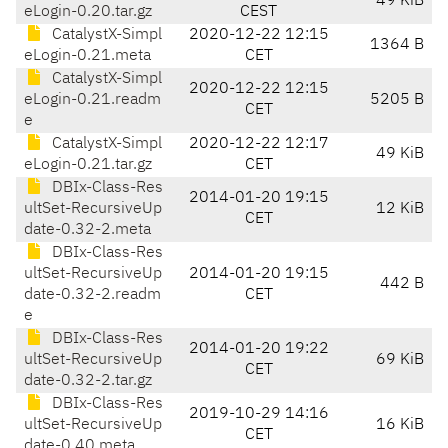
49 KiB
eLogin-0.20.tar.gz
CEST
CatalystX-Simpl
2020-12-22 12:15
1364 B
eLogin-0.21.meta
CET
CatalystX-Simpl
2020-12-22 12:15
eLogin-0.21.readm
5205 B
CET
e
CatalystX-Simpl
2020-12-22 12:17
49 KiB
eLogin-0.21.tar.gz
CET
DBIx-Class-Res
2014-01-20 19:15
ultSet-RecursiveUp
12 KiB
CET
date-0.32-2.meta
DBIx-Class-Res
ultSet-RecursiveUp
2014-01-20 19:15
442 B
date-0.32-2.readm
CET
e
DBIx-Class-Res
2014-01-20 19:22
ultSet-RecursiveUp
69 KiB
CET
date-0.32-2.tar.gz
DBIx-Class-Res
2019-10-29 14:16
ultSet-RecursiveUp
16 KiB
CET
date-0.40.meta