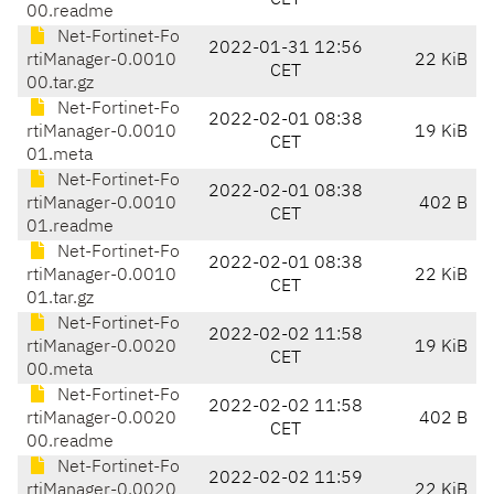
CET
00.readme
Net-Fortinet-Fo
2022-01-31 12:56
rtiManager-0.0010
22 KiB
CET
00.tar.gz
Net-Fortinet-Fo
2022-02-01 08:38
rtiManager-0.0010
19 KiB
CET
01.meta
Net-Fortinet-Fo
2022-02-01 08:38
rtiManager-0.0010
402 B
CET
01.readme
Net-Fortinet-Fo
2022-02-01 08:38
rtiManager-0.0010
22 KiB
CET
01.tar.gz
Net-Fortinet-Fo
2022-02-02 11:58
rtiManager-0.0020
19 KiB
CET
00.meta
Net-Fortinet-Fo
2022-02-02 11:58
rtiManager-0.0020
402 B
CET
00.readme
Net-Fortinet-Fo
2022-02-02 11:59
rtiManager-0.0020
22 KiB