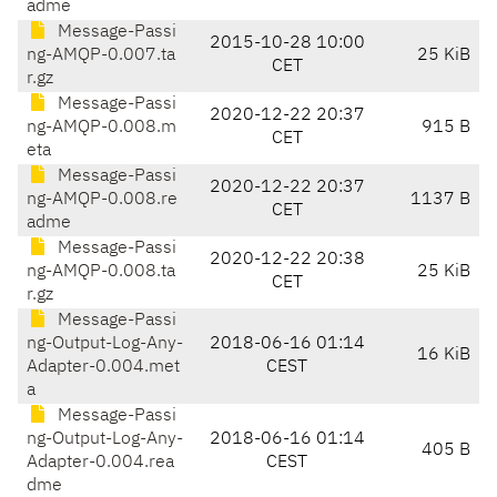
adme
Message-Passi
2015-10-28 10:00
ng-AMQP-0.007.ta
25 KiB
CET
r.gz
Message-Passi
2020-12-22 20:37
ng-AMQP-0.008.m
915 B
CET
eta
Message-Passi
2020-12-22 20:37
ng-AMQP-0.008.re
1137 B
CET
adme
Message-Passi
2020-12-22 20:38
ng-AMQP-0.008.ta
25 KiB
CET
r.gz
Message-Passi
ng-Output-Log-Any-
2018-06-16 01:14
16 KiB
Adapter-0.004.met
CEST
a
Message-Passi
ng-Output-Log-Any-
2018-06-16 01:14
405 B
Adapter-0.004.rea
CEST
dme