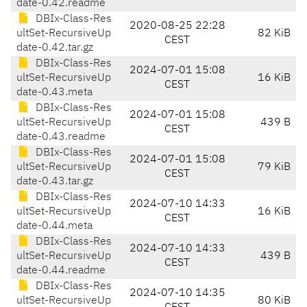
date-0.42.readme
DBIx-Class-Res
2020-08-25 22:28
ultSet-RecursiveUp
82 KiB
CEST
date-0.42.tar.gz
DBIx-Class-Res
2024-07-01 15:08
ultSet-RecursiveUp
16 KiB
CEST
date-0.43.meta
DBIx-Class-Res
2024-07-01 15:08
ultSet-RecursiveUp
439 B
CEST
date-0.43.readme
DBIx-Class-Res
2024-07-01 15:08
ultSet-RecursiveUp
79 KiB
CEST
date-0.43.tar.gz
DBIx-Class-Res
2024-07-10 14:33
ultSet-RecursiveUp
16 KiB
CEST
date-0.44.meta
DBIx-Class-Res
2024-07-10 14:33
ultSet-RecursiveUp
439 B
CEST
date-0.44.readme
DBIx-Class-Res
2024-07-10 14:35
ultSet-RecursiveUp
80 KiB