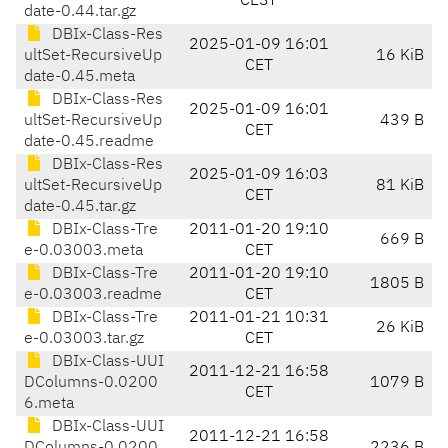
CEST
date-0.44.tar.gz
DBIx-Class-Res
2025-01-09 16:01
ultSet-RecursiveUp
16 KiB
CET
date-0.45.meta
DBIx-Class-Res
2025-01-09 16:01
ultSet-RecursiveUp
439 B
CET
date-0.45.readme
DBIx-Class-Res
2025-01-09 16:03
ultSet-RecursiveUp
81 KiB
CET
date-0.45.tar.gz
DBIx-Class-Tre
2011-01-20 19:10
669 B
e-0.03003.meta
CET
DBIx-Class-Tre
2011-01-20 19:10
1805 B
e-0.03003.readme
CET
DBIx-Class-Tre
2011-01-21 10:31
26 KiB
e-0.03003.tar.gz
CET
DBIx-Class-UUI
2011-12-21 16:58
DColumns-0.0200
1079 B
CET
6.meta
DBIx-Class-UUI
2011-12-21 16:58