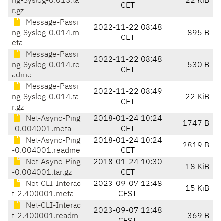
ng-Syslog-0.013.ta
22 KiB
CET
r.gz
Message-Passi
2022-11-22 08:48
ng-Syslog-0.014.m
895 B
CET
eta
Message-Passi
2022-11-22 08:48
ng-Syslog-0.014.re
530 B
CET
adme
Message-Passi
2022-11-22 08:49
ng-Syslog-0.014.ta
22 KiB
CET
r.gz
Net-Async-Ping
2018-01-24 10:24
1747 B
-0.004001.meta
CET
Net-Async-Ping
2018-01-24 10:24
2819 B
-0.004001.readme
CET
Net-Async-Ping
2018-01-24 10:30
18 KiB
-0.004001.tar.gz
CET
Net-CLI-Interac
2023-09-07 12:48
15 KiB
t-2.400001.meta
CEST
Net-CLI-Interac
2023-09-07 12:48
t-2.400001.readm
369 B