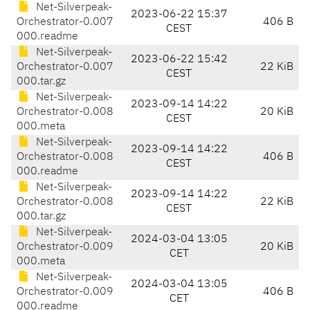
Net-Silverpeak-
2023-06-22 15:37
Orchestrator-0.007
406 B
CEST
000.readme
Net-Silverpeak-
2023-06-22 15:42
Orchestrator-0.007
22 KiB
CEST
000.tar.gz
Net-Silverpeak-
2023-09-14 14:22
Orchestrator-0.008
20 KiB
CEST
000.meta
Net-Silverpeak-
2023-09-14 14:22
Orchestrator-0.008
406 B
CEST
000.readme
Net-Silverpeak-
2023-09-14 14:22
Orchestrator-0.008
22 KiB
CEST
000.tar.gz
Net-Silverpeak-
2024-03-04 13:05
Orchestrator-0.009
20 KiB
CET
000.meta
Net-Silverpeak-
2024-03-04 13:05
Orchestrator-0.009
406 B
CET
000.readme