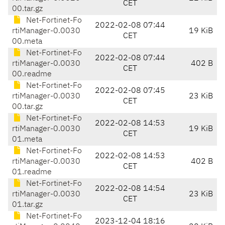
CET
00.tar.gz
Net-Fortinet-Fo
2022-02-08 07:44
rtiManager-0.0030
19 KiB
CET
00.meta
Net-Fortinet-Fo
2022-02-08 07:44
rtiManager-0.0030
402 B
CET
00.readme
Net-Fortinet-Fo
2022-02-08 07:45
rtiManager-0.0030
23 KiB
CET
00.tar.gz
Net-Fortinet-Fo
2022-02-08 14:53
rtiManager-0.0030
19 KiB
CET
01.meta
Net-Fortinet-Fo
2022-02-08 14:53
rtiManager-0.0030
402 B
CET
01.readme
Net-Fortinet-Fo
2022-02-08 14:54
rtiManager-0.0030
23 KiB
CET
01.tar.gz
Net-Fortinet-Fo
2023-12-04 18:16