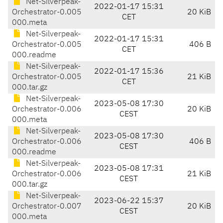
Net-Silverpeak-
2022-01-17 15:31
Orchestrator-0.005
20 KiB
CET
000.meta
Net-Silverpeak-
2022-01-17 15:31
Orchestrator-0.005
406 B
CET
000.readme
Net-Silverpeak-
2022-01-17 15:36
Orchestrator-0.005
21 KiB
CET
000.tar.gz
Net-Silverpeak-
2023-05-08 17:30
Orchestrator-0.006
20 KiB
CEST
000.meta
Net-Silverpeak-
2023-05-08 17:30
Orchestrator-0.006
406 B
CEST
000.readme
Net-Silverpeak-
2023-05-08 17:31
Orchestrator-0.006
21 KiB
CEST
000.tar.gz
Net-Silverpeak-
2023-06-22 15:37
Orchestrator-0.007
20 KiB
CEST
000.meta