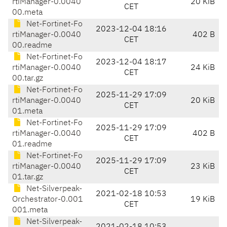
rtiManager-0.0040
20 KiB
CET
00.meta
Net-Fortinet-Fo
2023-12-04 18:16
rtiManager-0.0040
402 B
CET
00.readme
Net-Fortinet-Fo
2023-12-04 18:17
rtiManager-0.0040
24 KiB
CET
00.tar.gz
Net-Fortinet-Fo
2025-11-29 17:09
rtiManager-0.0040
20 KiB
CET
01.meta
Net-Fortinet-Fo
2025-11-29 17:09
rtiManager-0.0040
402 B
CET
01.readme
Net-Fortinet-Fo
2025-11-29 17:09
rtiManager-0.0040
23 KiB
CET
01.tar.gz
Net-Silverpeak-
2021-02-18 10:53
Orchestrator-0.001
19 KiB
CET
001.meta
Net-Silverpeak-