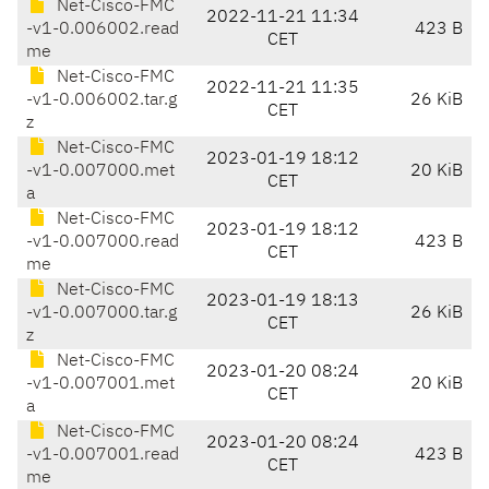
Net-Cisco-FMC
2022-11-21 11:34
-v1-0.006002.read
423 B
CET
me
Net-Cisco-FMC
2022-11-21 11:35
-v1-0.006002.tar.g
26 KiB
CET
z
Net-Cisco-FMC
2023-01-19 18:12
-v1-0.007000.met
20 KiB
CET
a
Net-Cisco-FMC
2023-01-19 18:12
-v1-0.007000.read
423 B
CET
me
Net-Cisco-FMC
2023-01-19 18:13
-v1-0.007000.tar.g
26 KiB
CET
z
Net-Cisco-FMC
2023-01-20 08:24
-v1-0.007001.met
20 KiB
CET
a
Net-Cisco-FMC
2023-01-20 08:24
-v1-0.007001.read
423 B
CET
me