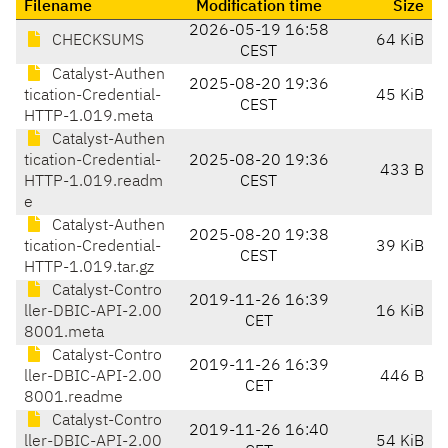
Filename
Modification time
Size
2026-05-19 16:58
CHECKSUMS
64 KiB
CEST
Catalyst-Authen
2025-08-20 19:36
tication-Credential-
45 KiB
CEST
HTTP-1.019.meta
Catalyst-Authen
tication-Credential-
2025-08-20 19:36
433 B
HTTP-1.019.readm
CEST
e
Catalyst-Authen
2025-08-20 19:38
tication-Credential-
39 KiB
CEST
HTTP-1.019.tar.gz
Catalyst-Contro
2019-11-26 16:39
ller-DBIC-API-2.00
16 KiB
CET
8001.meta
Catalyst-Contro
2019-11-26 16:39
ller-DBIC-API-2.00
446 B
CET
8001.readme
Catalyst-Contro
2019-11-26 16:40
ller-DBIC-API-2.00
54 KiB