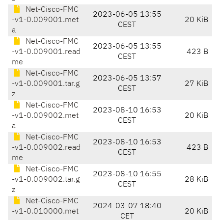
Net-Cisco-FMC
2023-06-05 13:55
-v1-0.009001.met
20 KiB
CEST
a
Net-Cisco-FMC
2023-06-05 13:55
-v1-0.009001.read
423 B
CEST
me
Net-Cisco-FMC
2023-06-05 13:57
-v1-0.009001.tar.g
27 KiB
CEST
z
Net-Cisco-FMC
2023-08-10 16:53
-v1-0.009002.met
20 KiB
CEST
a
Net-Cisco-FMC
2023-08-10 16:53
-v1-0.009002.read
423 B
CEST
me
Net-Cisco-FMC
2023-08-10 16:55
-v1-0.009002.tar.g
28 KiB
CEST
z
Net-Cisco-FMC
2024-03-07 18:40
-v1-0.010000.met
20 KiB
CET