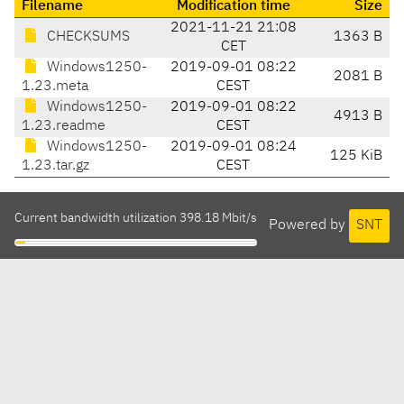
Filename
Modification time
Size
2021-11-21 21:08
CHECKSUMS
1363 B
CET
Windows1250-
2019-09-01 08:22
2081 B
1.23.meta
CEST
Windows1250-
2019-09-01 08:22
4913 B
1.23.readme
CEST
Windows1250-
2019-09-01 08:24
125 KiB
1.23.tar.gz
CEST
Current bandwidth utilization 398.18 Mbit/s
Powered by
SNT