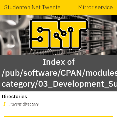
Studenten Net Twente
Mirror service
Index of
/pub/software/CPAN/modules
category/03_Development_S
Directories
Parent directory