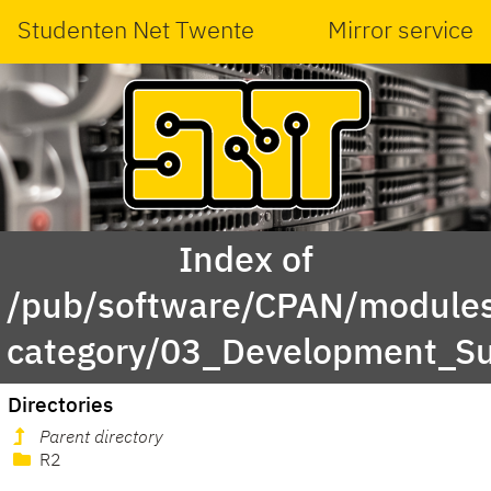
Studenten Net Twente
Mirror service
Index of
/pub/software/CPAN/modules
category/03_Development_Su
Directories
Parent directory
R2