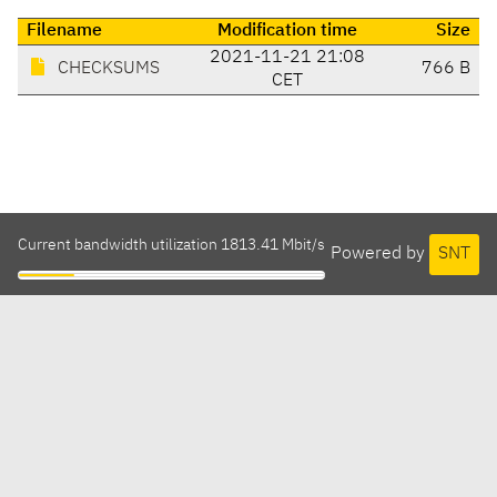
Filename
Modification time
Size
2021-11-21 21:08
CHECKSUMS
766 B
CET
Current bandwidth utilization 1813.41 Mbit/s
Powered by
SNT