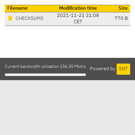
Filename
Modification time
Size
2021-11-21 21:08
CHECKSUMS
770 B
CET
Current bandwidth utilization 156.25 Mbit/s
Powered by
SNT