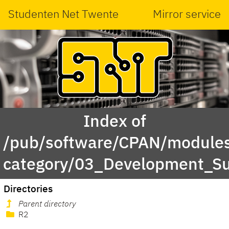
Studenten Net Twente
Mirror service
Index of
/pub/software/CPAN/modules
category/03_Development_Su
Directories
Parent directory
R2