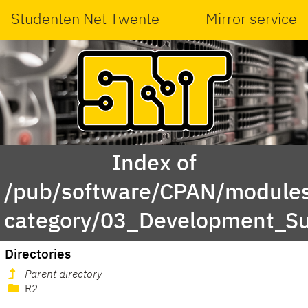
Studenten Net Twente
Mirror service
Index of
/pub/software/CPAN/modules
category/03_Development_Su
Directories
Parent directory
R2