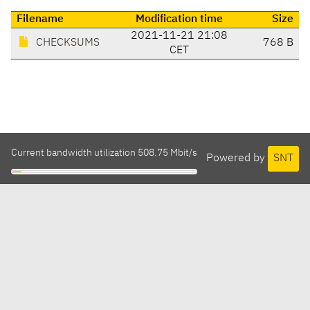
Filename
Modification time
Size
2021-11-21 21:08
CHECKSUMS
768 B
CET
Current bandwidth utilization 508.75 Mbit/s
Powered by
SNT