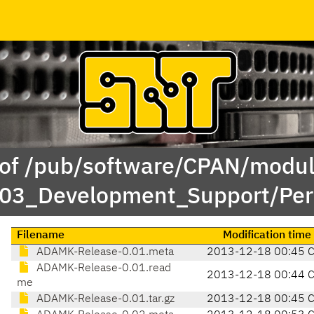
 of /pub/software/CPAN/modul
/03_Development_Support/Pe
Filename
Modification time
ADAMK-Release-0.01.meta
2013-12-18 00:45 
ADAMK-Release-0.01.read
2013-12-18 00:44 
me
ADAMK-Release-0.01.tar.gz
2013-12-18 00:45 