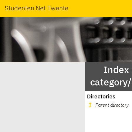
Studenten Net Twente
Index
category
Directories
Parent directory