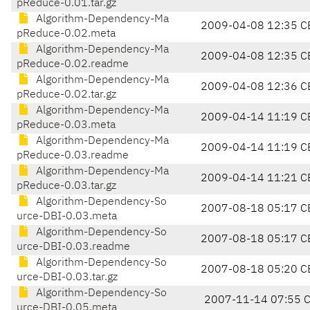
pReduce-0.01.tar.gz
Algorithm-Dependency-Ma
2009-04-08 12:35 C
pReduce-0.02.meta
Algorithm-Dependency-Ma
2009-04-08 12:35 C
pReduce-0.02.readme
Algorithm-Dependency-Ma
2009-04-08 12:36 C
pReduce-0.02.tar.gz
Algorithm-Dependency-Ma
2009-04-14 11:19 C
pReduce-0.03.meta
Algorithm-Dependency-Ma
2009-04-14 11:19 C
pReduce-0.03.readme
Algorithm-Dependency-Ma
2009-04-14 11:21 C
pReduce-0.03.tar.gz
Algorithm-Dependency-So
2007-08-18 05:17 C
urce-DBI-0.03.meta
Algorithm-Dependency-So
2007-08-18 05:17 C
urce-DBI-0.03.readme
Algorithm-Dependency-So
2007-08-18 05:20 C
urce-DBI-0.03.tar.gz
Algorithm-Dependency-So
2007-11-14 07:55 
urce-DBI-0.05.meta