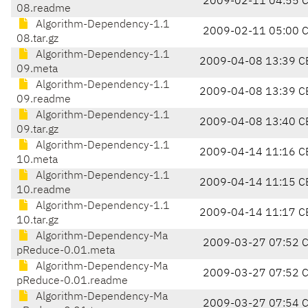
2009-02-11 04:55 
08.readme
Algorithm-Dependency-1.1
2009-02-11 05:00 
08.tar.gz
Algorithm-Dependency-1.1
2009-04-08 13:39 C
09.meta
Algorithm-Dependency-1.1
2009-04-08 13:39 C
09.readme
Algorithm-Dependency-1.1
2009-04-08 13:40 C
09.tar.gz
Algorithm-Dependency-1.1
2009-04-14 11:16 C
10.meta
Algorithm-Dependency-1.1
2009-04-14 11:15 C
10.readme
Algorithm-Dependency-1.1
2009-04-14 11:17 C
10.tar.gz
Algorithm-Dependency-Ma
2009-03-27 07:52 
pReduce-0.01.meta
Algorithm-Dependency-Ma
2009-03-27 07:52 
pReduce-0.01.readme
Algorithm-Dependency-Ma
2009-03-27 07:54 