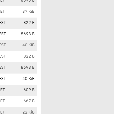
CET
8693 B
CET
37 KiB
EST
822 B
EST
8693 B
EST
40 KiB
EST
822 B
EST
8693 B
EST
40 KiB
CET
609 B
CET
667 B
CET
22 KiB