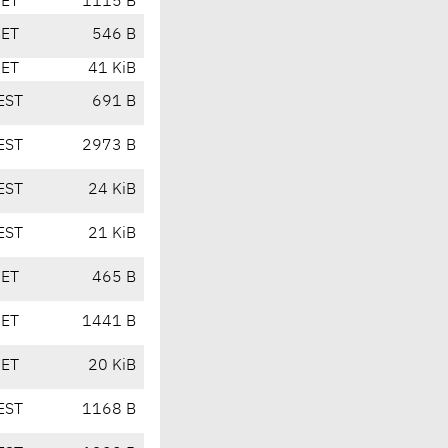
CET
1115 B
CET
546 B
CET
41 KiB
EST
691 B
EST
2973 B
EST
24 KiB
EST
21 KiB
CET
465 B
CET
1441 B
CET
20 KiB
EST
1168 B