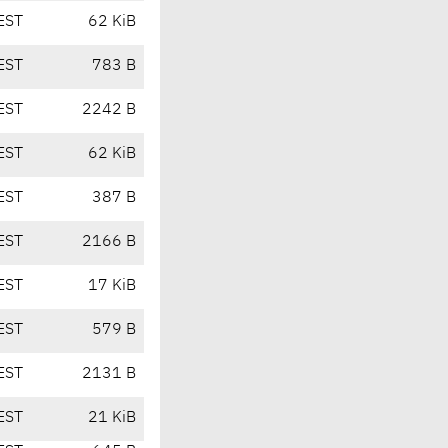
EST
62 KiB
EST
783 B
EST
2242 B
EST
62 KiB
EST
387 B
EST
2166 B
EST
17 KiB
EST
579 B
EST
2131 B
EST
21 KiB