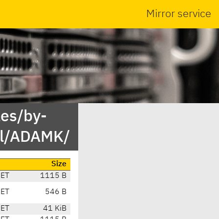
Mirror service
es/by-
rl/ADAMK/
Size
CET
1115 B
CET
546 B
CET
41 KiB