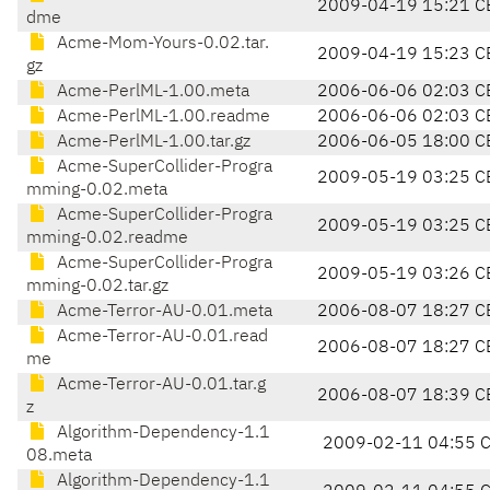
2009-04-19 15:21 C
dme
Acme-Mom-Yours-0.02.tar.
2009-04-19 15:23 C
gz
Acme-PerlML-1.00.meta
2006-06-06 02:03 C
Acme-PerlML-1.00.readme
2006-06-06 02:03 C
Acme-PerlML-1.00.tar.gz
2006-06-05 18:00 C
Acme-SuperCollider-Progra
2009-05-19 03:25 C
mming-0.02.meta
Acme-SuperCollider-Progra
2009-05-19 03:25 C
mming-0.02.readme
Acme-SuperCollider-Progra
2009-05-19 03:26 C
mming-0.02.tar.gz
Acme-Terror-AU-0.01.meta
2006-08-07 18:27 C
Acme-Terror-AU-0.01.read
2006-08-07 18:27 C
me
Acme-Terror-AU-0.01.tar.g
2006-08-07 18:39 C
z
Algorithm-Dependency-1.1
2009-02-11 04:55 
08.meta
Algorithm-Dependency-1.1