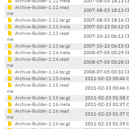
Archive-Builder-1.12.meta
2007-08-03 18:13 C
Archive-Builder-1.12.read
2007-08-03 18:13 C
me
Archive-Builder-1.12.tar.gz
2007-08-03 18:16 C
Archive-Builder-1.13.meta
2007-10-22 06:12 C
Archive-Builder-1.13.read
2007-10-22 06:12 C
me
Archive-Builder-1.13.tar.gz
2007-10-22 06:15 C
Archive-Builder-1.14.meta
2008-07-05 00:29 C
Archive-Builder-1.14.read
2008-07-05 00:28 C
me
Archive-Builder-1.14.tar.gz
2008-07-05 00:33 C
Archive-Builder-1.15.meta
2011-02-23 00:46 
Archive-Builder-1.15.read
2011-02-23 00:46 
me
Archive-Builder-1.15.tar.gz
2011-02-23 01:38 
Archive-Builder-1.16.meta
2011-02-23 01:37 
Archive-Builder-1.16.read
2011-02-23 01:37 
me
Archive-Builder-1.16.tar.gz
2011-02-23 01:39 