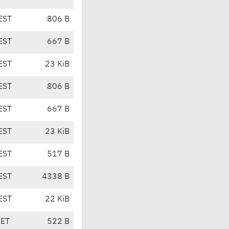
EST
806 B
EST
667 B
EST
23 KiB
EST
806 B
EST
667 B
EST
23 KiB
EST
517 B
EST
4338 B
EST
22 KiB
CET
522 B