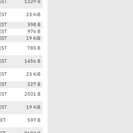
EST
1329 B
EST
23 KiB
EST
398 B
EST
976 B
EST
19 KiB
EST
785 B
EST
1456 B
EST
23 KiB
EST
327 B
EST
2501 B
EST
19 KiB
CET
597 B