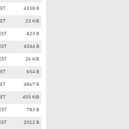
CET
4338 B
CET
23 KiB
EST
823 B
EST
4344 B
EST
26 KiB
CET
654 B
CET
4867 B
CET
455 KiB
EST
783 B
EST
2012 B