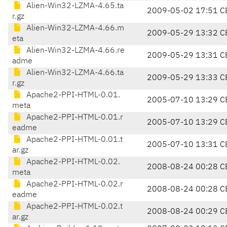
Alien-Win32-LZMA-4.65.ta
2009-05-02 17:51 C
r.gz
Alien-Win32-LZMA-4.66.m
2009-05-29 13:32 C
eta
Alien-Win32-LZMA-4.66.re
2009-05-29 13:31 C
adme
Alien-Win32-LZMA-4.66.ta
2009-05-29 13:33 C
r.gz
Apache2-PPI-HTML-0.01.
2005-07-10 13:29 C
meta
Apache2-PPI-HTML-0.01.r
2005-07-10 13:29 C
eadme
Apache2-PPI-HTML-0.01.t
2005-07-10 13:31 C
ar.gz
Apache2-PPI-HTML-0.02.
2008-08-24 00:28 C
meta
Apache2-PPI-HTML-0.02.r
2008-08-24 00:28 C
eadme
Apache2-PPI-HTML-0.02.t
2008-08-24 00:29 C
ar.gz