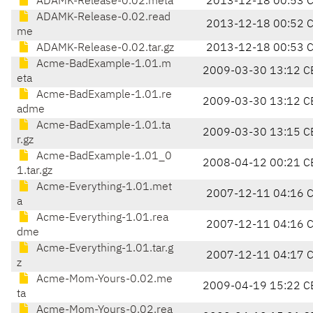
ADAMK-Release-0.02.meta
2013-12-18 00:53 
ADAMK-Release-0.02.read
2013-12-18 00:52 
me
ADAMK-Release-0.02.tar.gz
2013-12-18 00:53 
Acme-BadExample-1.01.m
2009-03-30 13:12 C
eta
Acme-BadExample-1.01.re
2009-03-30 13:12 C
adme
Acme-BadExample-1.01.ta
2009-03-30 13:15 C
r.gz
Acme-BadExample-1.01_0
2008-04-12 00:21 C
1.tar.gz
Acme-Everything-1.01.met
2007-12-11 04:16 
a
Acme-Everything-1.01.rea
2007-12-11 04:16 
dme
Acme-Everything-1.01.tar.g
2007-12-11 04:17 
z
Acme-Mom-Yours-0.02.me
2009-04-19 15:22 C
ta
Acme-Mom-Yours-0.02.rea