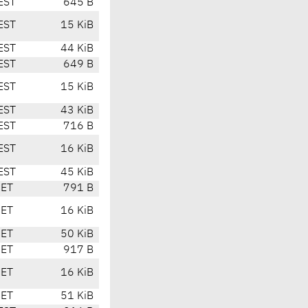
EST
645 B
EST
15 KiB
EST
44 KiB
EST
649 B
EST
15 KiB
EST
43 KiB
EST
716 B
EST
16 KiB
EST
45 KiB
CET
791 B
CET
16 KiB
CET
50 KiB
CET
917 B
CET
16 KiB
CET
51 KiB