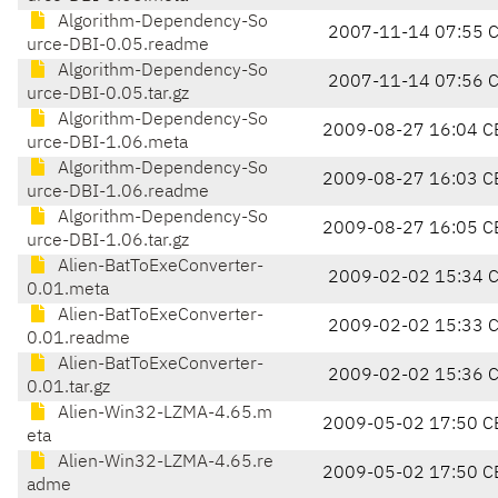
Algorithm-Dependency-So
2007-11-14 07:55 
urce-DBI-0.05.readme
Algorithm-Dependency-So
2007-11-14 07:56 
urce-DBI-0.05.tar.gz
Algorithm-Dependency-So
2009-08-27 16:04 C
urce-DBI-1.06.meta
Algorithm-Dependency-So
2009-08-27 16:03 C
urce-DBI-1.06.readme
Algorithm-Dependency-So
2009-08-27 16:05 C
urce-DBI-1.06.tar.gz
Alien-BatToExeConverter-
2009-02-02 15:34 
0.01.meta
Alien-BatToExeConverter-
2009-02-02 15:33 
0.01.readme
Alien-BatToExeConverter-
2009-02-02 15:36 
0.01.tar.gz
Alien-Win32-LZMA-4.65.m
2009-05-02 17:50 C
eta
Alien-Win32-LZMA-4.65.re
2009-05-02 17:50 C
adme