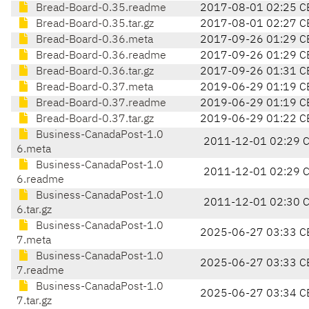
Bread-Board-0.35.readme
2017-08-01 02:25 C
Bread-Board-0.35.tar.gz
2017-08-01 02:27 C
Bread-Board-0.36.meta
2017-09-26 01:29 C
Bread-Board-0.36.readme
2017-09-26 01:29 C
Bread-Board-0.36.tar.gz
2017-09-26 01:31 C
Bread-Board-0.37.meta
2019-06-29 01:19 C
Bread-Board-0.37.readme
2019-06-29 01:19 C
Bread-Board-0.37.tar.gz
2019-06-29 01:22 C
Business-CanadaPost-1.0
2011-12-01 02:29 
6.meta
Business-CanadaPost-1.0
2011-12-01 02:29 
6.readme
Business-CanadaPost-1.0
2011-12-01 02:30 
6.tar.gz
Business-CanadaPost-1.0
2025-06-27 03:33 C
7.meta
Business-CanadaPost-1.0
2025-06-27 03:33 C
7.readme
Business-CanadaPost-1.0
2025-06-27 03:34 C
7.tar.gz