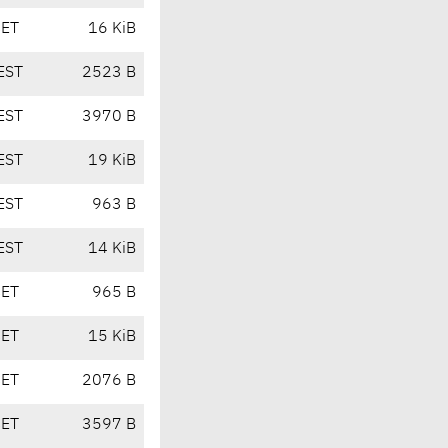
CET
16 KiB
EST
2523 B
EST
3970 B
EST
19 KiB
EST
963 B
EST
14 KiB
CET
965 B
CET
15 KiB
CET
2076 B
CET
3597 B