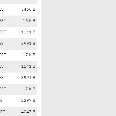
EST
3466 B
EST
16 KiB
EST
1141 B
EST
3991 B
EST
17 KiB
EST
1141 B
EST
3991 B
EST
17 KiB
CET
2297 B
CET
4047 B