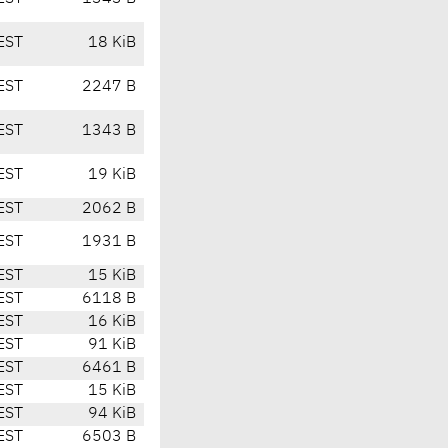
EST
18 KiB
EST
2247 B
EST
1343 B
EST
19 KiB
EST
2062 B
EST
1931 B
EST
15 KiB
EST
6118 B
EST
16 KiB
EST
91 KiB
EST
6461 B
EST
15 KiB
EST
94 KiB
EST
6503 B