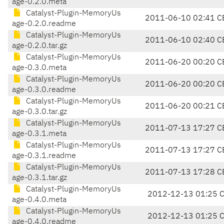
age-0.2.0.meta
Catalyst-Plugin-MemoryUs
2011-06-10 02:41 C
age-0.2.0.readme
Catalyst-Plugin-MemoryUs
2011-06-10 02:40 C
age-0.2.0.tar.gz
Catalyst-Plugin-MemoryUs
2011-06-20 00:20 C
age-0.3.0.meta
Catalyst-Plugin-MemoryUs
2011-06-20 00:20 C
age-0.3.0.readme
Catalyst-Plugin-MemoryUs
2011-06-20 00:21 C
age-0.3.0.tar.gz
Catalyst-Plugin-MemoryUs
2011-07-13 17:27 C
age-0.3.1.meta
Catalyst-Plugin-MemoryUs
2011-07-13 17:27 C
age-0.3.1.readme
Catalyst-Plugin-MemoryUs
2011-07-13 17:28 C
age-0.3.1.tar.gz
Catalyst-Plugin-MemoryUs
2012-12-13 01:25 
age-0.4.0.meta
Catalyst-Plugin-MemoryUs
2012-12-13 01:25 
age-0.4.0.readme