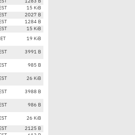
EST
1283 B
EST
15 KiB
EST
2027 B
EST
1284 B
EST
15 KiB
CET
19 KiB
EST
3991 B
EST
985 B
EST
26 KiB
EST
3988 B
EST
986 B
EST
26 KiB
EST
2125 B