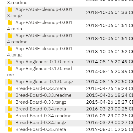
3.readme
App-PAUSE-cleanup-0.001
2018-10-06 01:33 C
3.tar.gz
App-PAUSE-cleanup-0.001
2018-10-06 01:51 C
4.meta
App-PAUSE-cleanup-0.001
2018-10-06 01:51 C
4.readme
App-PAUSE-cleanup-0.001
2018-10-06 01:52 C
4.tar.gz
App-Ringleader-0.1.0.meta
2014-08-16 20:49 C
App-Ringleader-0.1.0.read
2014-08-16 20:49 C
me
App-Ringleader-0.1.0.tar.gz
2014-08-16 20:50 C
Bread-Board-0.33.meta
2015-04-26 18:24 C
Bread-Board-0.33.readme
2015-04-26 18:24 C
Bread-Board-0.33.tar.gz
2015-04-26 18:27 C
Bread-Board-0.34.meta
2016-03-29 00:25 C
Bread-Board-0.34.readme
2016-03-29 00:25 C
Bread-Board-0.34.tar.gz
2016-03-29 00:27 C
Bread-Board-0.35.meta
2017-08-01 02:25 C