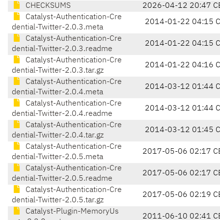
CHECKSUMS
2026-04-12 20:47 C
Catalyst-Authentication-Cre
2014-01-22 04:15 
dential-Twitter-2.0.3.meta
Catalyst-Authentication-Cre
2014-01-22 04:15 
dential-Twitter-2.0.3.readme
Catalyst-Authentication-Cre
2014-01-22 04:16 
dential-Twitter-2.0.3.tar.gz
Catalyst-Authentication-Cre
2014-03-12 01:44 
dential-Twitter-2.0.4.meta
Catalyst-Authentication-Cre
2014-03-12 01:44 
dential-Twitter-2.0.4.readme
Catalyst-Authentication-Cre
2014-03-12 01:45 
dential-Twitter-2.0.4.tar.gz
Catalyst-Authentication-Cre
2017-05-06 02:17 C
dential-Twitter-2.0.5.meta
Catalyst-Authentication-Cre
2017-05-06 02:17 C
dential-Twitter-2.0.5.readme
Catalyst-Authentication-Cre
2017-05-06 02:19 C
dential-Twitter-2.0.5.tar.gz
Catalyst-Plugin-MemoryUs
2011-06-10 02:41 C