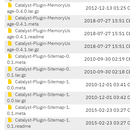
Catalyst-Plugin-MemoryUs
2012-12-13 01:25 
age-0.4.0.tar.gz
Catalyst-Plugin-MemoryUs
2018-07-27 15:51 C
age-0.4.1.meta
Catalyst-Plugin-MemoryUs
2018-07-27 15:51 C
age-0.4.1.readme
Catalyst-Plugin-MemoryUs
2018-07-27 15:51 C
age-0.4.1.tar.gz
Catalyst-Plugin-Sitemap-0.
2010-09-30 02:19 C
0.1.meta
Catalyst-Plugin-Sitemap-0.
2010-09-30 02:18 C
0.1.tar.gz
Catalyst-Plugin-Sitemap-1.
2010-12-01 03:41 
0.0.meta
Catalyst-Plugin-Sitemap-1.
2010-12-01 03:42 
0.0.tar.gz
Catalyst-Plugin-Sitemap-1.
2015-02-23 03:27 
0.1.meta
Catalyst-Plugin-Sitemap-1.
2015-02-23 03:27 
0.1.readme