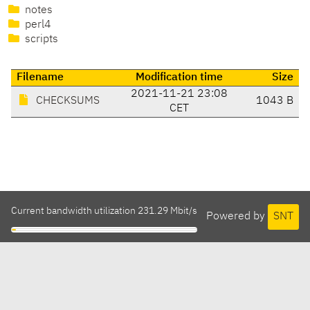
notes
perl4
scripts
Filename
Modification time
Size
2021-11-21 23:08
CHECKSUMS
1043 B
CET
Current bandwidth utilization 231.29 Mbit/s
Powered by
SNT