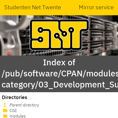
Studenten Net Twente
Mirror service
Index of
/pub/software/CPAN/modules
category/03_Development_S
Directories
Parent directory
CGI
modules