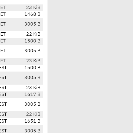
CET
23 KiB
CET
1468 B
CET
3005 B
CET
22 KiB
CET
1500 B
CET
3005 B
CET
23 KiB
EST
1500 B
EST
3005 B
EST
23 KiB
EST
1617 B
EST
3005 B
EST
22 KiB
EST
1651 B
EST
3005 B