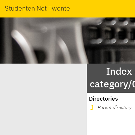
Studenten Net Twente
Index
category
Directories
Parent directory