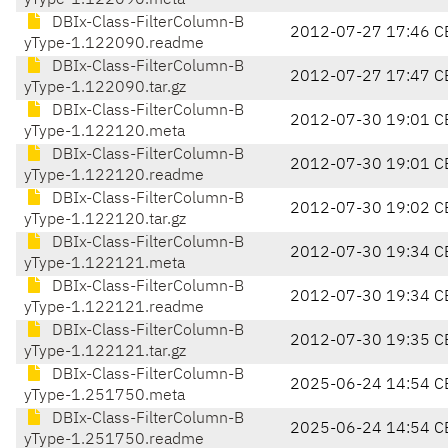
yType-1.122090.meta
DBIx-Class-FilterColumn-B
2012-07-27 17:46 C
yType-1.122090.readme
DBIx-Class-FilterColumn-B
2012-07-27 17:47 C
yType-1.122090.tar.gz
DBIx-Class-FilterColumn-B
2012-07-30 19:01 C
yType-1.122120.meta
DBIx-Class-FilterColumn-B
2012-07-30 19:01 C
yType-1.122120.readme
DBIx-Class-FilterColumn-B
2012-07-30 19:02 C
yType-1.122120.tar.gz
DBIx-Class-FilterColumn-B
2012-07-30 19:34 C
yType-1.122121.meta
DBIx-Class-FilterColumn-B
2012-07-30 19:34 C
yType-1.122121.readme
DBIx-Class-FilterColumn-B
2012-07-30 19:35 C
yType-1.122121.tar.gz
DBIx-Class-FilterColumn-B
2025-06-24 14:54 C
yType-1.251750.meta
DBIx-Class-FilterColumn-B
2025-06-24 14:54 C
yType-1.251750.readme