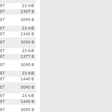
CET
22 KiB
CET
1307 B
CET
3090 B
CET
23 KiB
CET
1340 B
CET
3090 B
CET
23 KiB
CET
1377 B
CET
3090 B
CET
23 KiB
CET
1440 B
CET
3090 B
CET
23 KiB
CET
1440 B
CET
3005 B