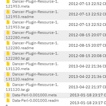
Dancer-Plugin-Resource-1.
2012-07-13 22:52 C
121953.meta
Dancer-Plugin-Resource-1.
2012-07-13 22:52 C
121953.readme
Dancer-Plugin-Resource-1.
2012-07-13 22:52 C
121953.tar.gz
Dancer-Plugin-Resource-1.
2012-08-15 20:07 C
122280.meta
Dancer-Plugin-Resource-1.
2012-08-15 20:07 C
122280.readme
Dancer-Plugin-Resource-1.
2012-08-15 20:08 C
122280.tar.gz
Dancer-Plugin-Resource-1.
2013-04-22 21:36 C
131120.meta
Dancer-Plugin-Resource-1.
2013-04-22 21:36 C
131120.readme
Dancer-Plugin-Resource-1.
2013-04-22 21:37 C
131120.tar.gz
Data-Perl-0.001000.meta
2013-01-18 23:17 
Data-Perl-0.001000.readm
2013-01-18 23:17 
e