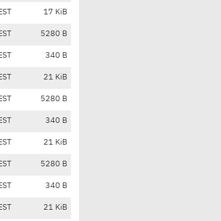
EST
17 KiB
EST
5280 B
EST
340 B
EST
21 KiB
EST
5280 B
EST
340 B
EST
21 KiB
EST
5280 B
EST
340 B
EST
21 KiB