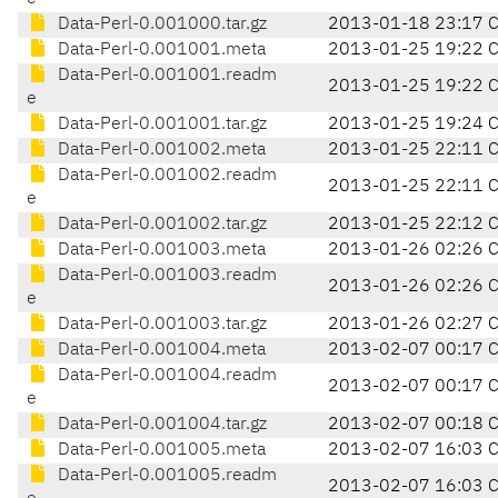
Data-Perl-0.001000.tar.gz
2013-01-18 23:17 
Data-Perl-0.001001.meta
2013-01-25 19:22 
Data-Perl-0.001001.readm
2013-01-25 19:22 
e
Data-Perl-0.001001.tar.gz
2013-01-25 19:24 
Data-Perl-0.001002.meta
2013-01-25 22:11 
Data-Perl-0.001002.readm
2013-01-25 22:11 
e
Data-Perl-0.001002.tar.gz
2013-01-25 22:12 
Data-Perl-0.001003.meta
2013-01-26 02:26 
Data-Perl-0.001003.readm
2013-01-26 02:26 
e
Data-Perl-0.001003.tar.gz
2013-01-26 02:27 
Data-Perl-0.001004.meta
2013-02-07 00:17 
Data-Perl-0.001004.readm
2013-02-07 00:17 
e
Data-Perl-0.001004.tar.gz
2013-02-07 00:18 
Data-Perl-0.001005.meta
2013-02-07 16:03 
Data-Perl-0.001005.readm
2013-02-07 16:03 