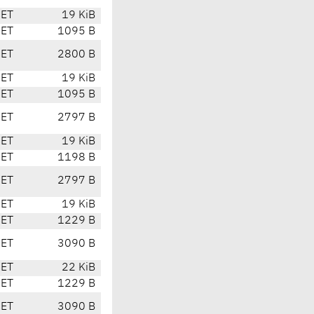
CET
19 KiB
CET
1095 B
CET
2800 B
CET
19 KiB
CET
1095 B
CET
2797 B
CET
19 KiB
CET
1198 B
CET
2797 B
CET
19 KiB
CET
1229 B
CET
3090 B
CET
22 KiB
CET
1229 B
CET
3090 B