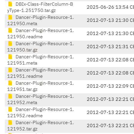
DBIx-Class-FilterColumn-B
2025-06-26 13:54 C
yType-1.251750.tar.gz
Dancer-Plugin-Resource-1.
2012-07-13 21:30 C
121950.meta
Dancer-Plugin-Resource-1.
2012-07-13 21:30 C
121950.readme
Dancer-Plugin-Resource-1.
2012-07-13 21:31 C
121950.tar.gz
Dancer-Plugin-Resource-1.
2012-07-13 22:08 C
121951.meta
Dancer-Plugin-Resource-1.
2012-07-13 22:08 C
121951.readme
Dancer-Plugin-Resource-1.
2012-07-13 22:09 C
121951.tar.gz
Dancer-Plugin-Resource-1.
2012-07-13 22:21 C
121952.meta
Dancer-Plugin-Resource-1.
2012-07-13 22:21 C
121952.readme
Dancer-Plugin-Resource-1.
2012-07-13 22:21 C
121952.tar.gz