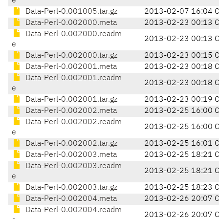
e
Data-Perl-0.001005.tar.gz
2013-02-07 16:04 
Data-Perl-0.002000.meta
2013-02-23 00:13 
Data-Perl-0.002000.readm
2013-02-23 00:13 
e
Data-Perl-0.002000.tar.gz
2013-02-23 00:15 
Data-Perl-0.002001.meta
2013-02-23 00:18 
Data-Perl-0.002001.readm
2013-02-23 00:18 
e
Data-Perl-0.002001.tar.gz
2013-02-23 00:19 
Data-Perl-0.002002.meta
2013-02-25 16:00 
Data-Perl-0.002002.readm
2013-02-25 16:00 
e
Data-Perl-0.002002.tar.gz
2013-02-25 16:01 
Data-Perl-0.002003.meta
2013-02-25 18:21 
Data-Perl-0.002003.readm
2013-02-25 18:21 
e
Data-Perl-0.002003.tar.gz
2013-02-25 18:23 
Data-Perl-0.002004.meta
2013-02-26 20:07 
Data-Perl-0.002004.readm
2013-02-26 20:07 