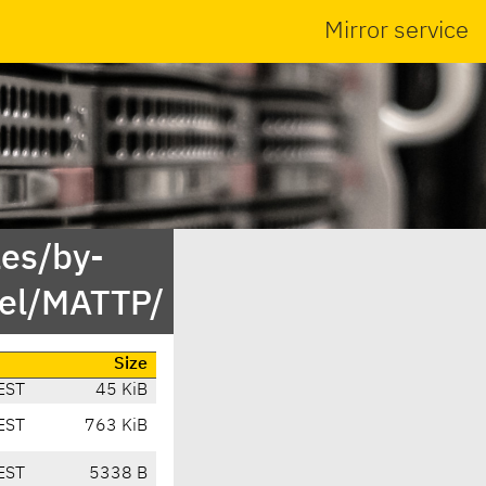
Mirror service
es/by-
el/MATTP/
Size
EST
45 KiB
EST
763 KiB
EST
5338 B