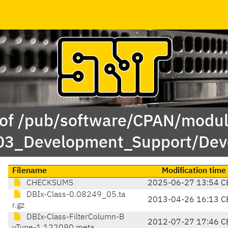
 of /pub/software/CPAN/modul
/03_Development_Support/Dev
Filename
Modification time
CHECKSUMS
2025-06-27 13:54 C
DBIx-Class-0.08249_05.ta
2013-04-26 16:13 C
r.gz
DBIx-Class-FilterColumn-B
2012-07-27 17:46 C