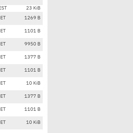
EST
23 KiB
CET
1269 B
CET
1101 B
CET
9950 B
CET
1377 B
CET
1101 B
CET
10 KiB
CET
1377 B
CET
1101 B
CET
10 KiB