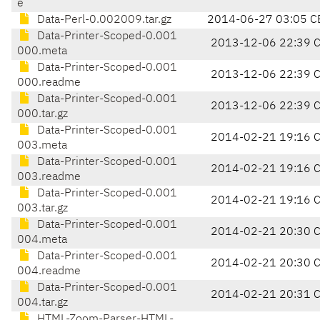
e
Data-Perl-0.002009.tar.gz
2014-06-27 03:05 C
Data-Printer-Scoped-0.001
2013-12-06 22:39 
000.meta
Data-Printer-Scoped-0.001
2013-12-06 22:39 
000.readme
Data-Printer-Scoped-0.001
2013-12-06 22:39 
000.tar.gz
Data-Printer-Scoped-0.001
2014-02-21 19:16 
003.meta
Data-Printer-Scoped-0.001
2014-02-21 19:16 
003.readme
Data-Printer-Scoped-0.001
2014-02-21 19:16 
003.tar.gz
Data-Printer-Scoped-0.001
2014-02-21 20:30 
004.meta
Data-Printer-Scoped-0.001
2014-02-21 20:30 
004.readme
Data-Printer-Scoped-0.001
2014-02-21 20:31 
004.tar.gz
HTML-Zoom-Parser-HTML-