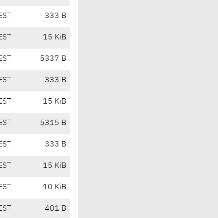
EST
333 B
EST
15 KiB
EST
5337 B
EST
333 B
EST
15 KiB
EST
5315 B
EST
333 B
EST
15 KiB
EST
10 KiB
EST
401 B