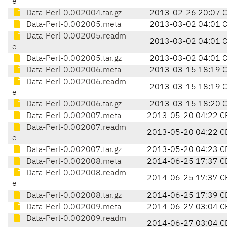
e
Data-Perl-0.002004.tar.gz
2013-02-26 20:07 
Data-Perl-0.002005.meta
2013-03-02 04:01 
Data-Perl-0.002005.readm
2013-03-02 04:01 
e
Data-Perl-0.002005.tar.gz
2013-03-02 04:01 
Data-Perl-0.002006.meta
2013-03-15 18:19 
Data-Perl-0.002006.readm
2013-03-15 18:19 
e
Data-Perl-0.002006.tar.gz
2013-03-15 18:20 
Data-Perl-0.002007.meta
2013-05-20 04:22 C
Data-Perl-0.002007.readm
2013-05-20 04:22 C
e
Data-Perl-0.002007.tar.gz
2013-05-20 04:23 C
Data-Perl-0.002008.meta
2014-06-25 17:37 C
Data-Perl-0.002008.readm
2014-06-25 17:37 C
e
Data-Perl-0.002008.tar.gz
2014-06-25 17:39 C
Data-Perl-0.002009.meta
2014-06-27 03:04 C
Data-Perl-0.002009.readm
2014-06-27 03:04 C