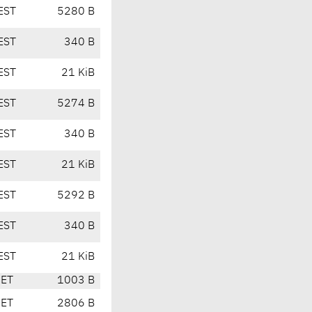
EST
5280 B
EST
340 B
EST
21 KiB
EST
5274 B
EST
340 B
EST
21 KiB
EST
5292 B
EST
340 B
EST
21 KiB
CET
1003 B
CET
2806 B