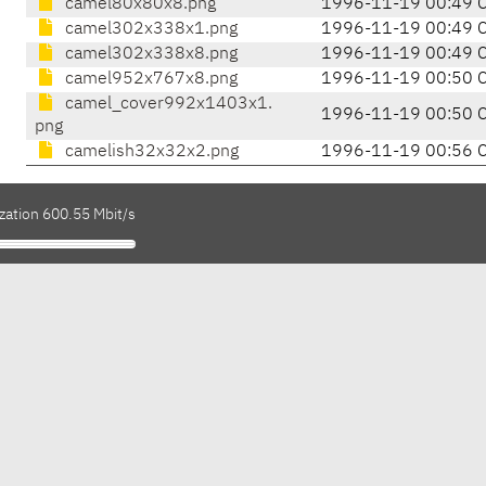
camel80x80x8.png
1996-11-19 00:49 
camel302x338x1.png
1996-11-19 00:49 
camel302x338x8.png
1996-11-19 00:49 
camel952x767x8.png
1996-11-19 00:50 
camel_cover992x1403x1.
1996-11-19 00:50 
png
camelish32x32x2.png
1996-11-19 00:56 
zation 600.55 Mbit/s