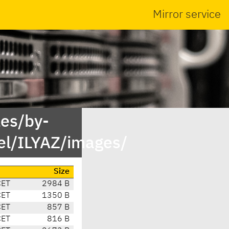
Mirror service
es/by-
l/ILYAZ/images/
Size
CET
2984 B
CET
1350 B
CET
857 B
CET
816 B