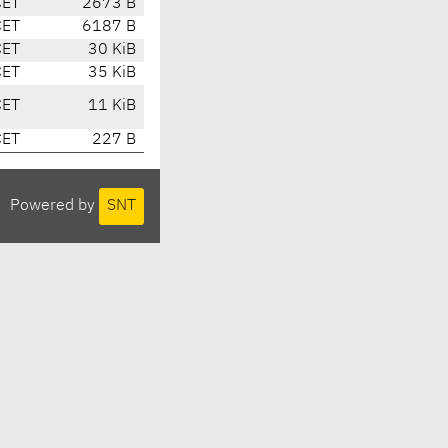
CET
2673 B
CET
6187 B
CET
30 KiB
CET
35 KiB
CET
11 KiB
CET
227 B
Powered by
SNT