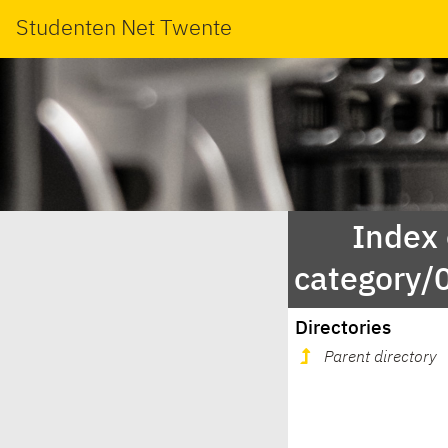
Studenten Net Twente
Index
category/
Directories
Parent directory