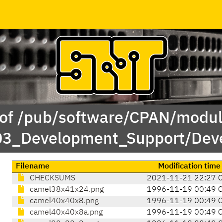
 of /pub/software/CPAN/modul
03_Development_Support/Deve
Filename
Modification time
CHECKSUMS
2021-11-21 22:27 
camel38x41x24.png
1996-11-19 00:49 
camel40x40x8.png
1996-11-19 00:49 
camel40x40x8a.png
1996-11-19 00:49 