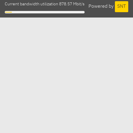
Current bandwidth utilization 878.57 Mbit/s
Powered by
SNT