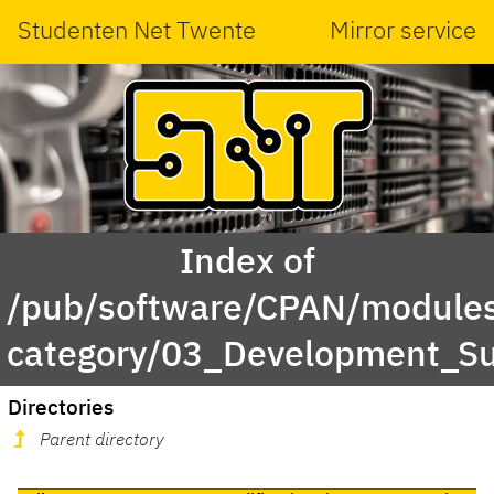
Studenten Net Twente
Mirror service
Index of
/pub/software/CPAN/modules
category/03_Development_S
Directories
Parent directory