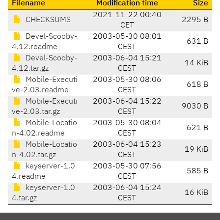
Filename
Modification time
Size
2021-11-22 00:40
CHECKSUMS
2295 B
CET
Devel-Scooby-
2003-05-30 08:01
631 B
4.12.readme
CEST
Devel-Scooby-
2003-06-04 15:21
14 KiB
4.12.tar.gz
CEST
Mobile-Executi
2003-05-30 08:06
618 B
ve-2.03.readme
CEST
Mobile-Executi
2003-06-04 15:22
9030 B
ve-2.03.tar.gz
CEST
Mobile-Locatio
2003-05-30 08:04
621 B
n-4.02.readme
CEST
Mobile-Locatio
2003-06-04 15:23
19 KiB
n-4.02.tar.gz
CEST
keyserver-1.0
2003-05-30 07:56
585 B
4.readme
CEST
keyserver-1.0
2003-06-04 15:24
16 KiB
4.tar.gz
CEST