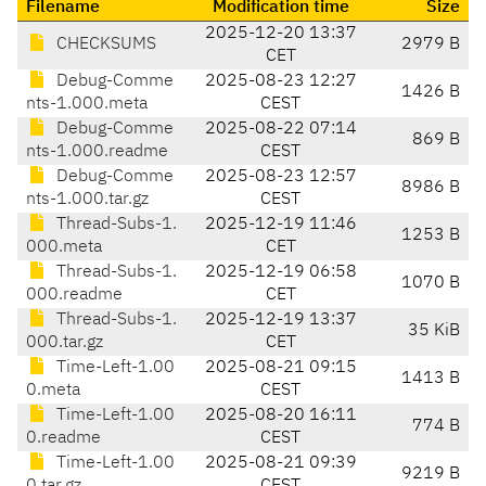
Filename
Modification time
Size
2025-12-20 13:37
CHECKSUMS
2979 B
CET
Debug-Comme
2025-08-23 12:27
1426 B
nts-1.000.meta
CEST
Debug-Comme
2025-08-22 07:14
869 B
nts-1.000.readme
CEST
Debug-Comme
2025-08-23 12:57
8986 B
nts-1.000.tar.gz
CEST
Thread-Subs-1.
2025-12-19 11:46
1253 B
000.meta
CET
Thread-Subs-1.
2025-12-19 06:58
1070 B
000.readme
CET
Thread-Subs-1.
2025-12-19 13:37
35 KiB
000.tar.gz
CET
Time-Left-1.00
2025-08-21 09:15
1413 B
0.meta
CEST
Time-Left-1.00
2025-08-20 16:11
774 B
0.readme
CEST
Time-Left-1.00
2025-08-21 09:39
9219 B