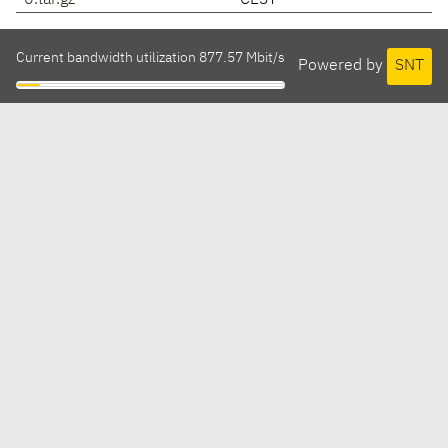
0.tar.gz
CEST
Current bandwidth utilization 877.57 Mbit/s
Powered by
SNT