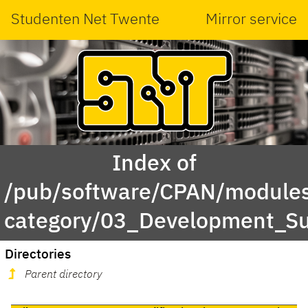
Studenten Net Twente
Mirror service
Index of
/pub/software/CPAN/modules
category/03_Development_S
Directories
Parent directory