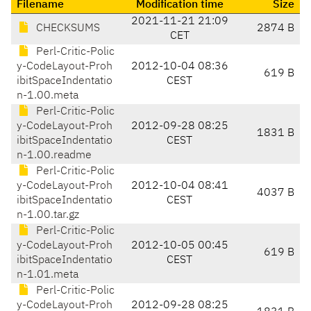
Filename
Modification time
Size
2021-11-21 21:09
CHECKSUMS
2874 B
CET
Perl-Critic-Polic
y-CodeLayout-Proh
2012-10-04 08:36
619 B
ibitSpaceIndentatio
CEST
n-1.00.meta
Perl-Critic-Polic
y-CodeLayout-Proh
2012-09-28 08:25
1831 B
ibitSpaceIndentatio
CEST
n-1.00.readme
Perl-Critic-Polic
y-CodeLayout-Proh
2012-10-04 08:41
4037 B
ibitSpaceIndentatio
CEST
n-1.00.tar.gz
Perl-Critic-Polic
y-CodeLayout-Proh
2012-10-05 00:45
619 B
ibitSpaceIndentatio
CEST
n-1.01.meta
Perl-Critic-Polic
y-CodeLayout-Proh
2012-09-28 08:25