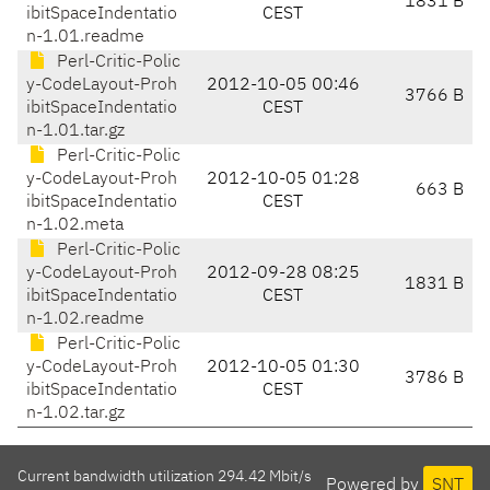
1831 B
ibitSpaceIndentatio
CEST
n-1.01.readme
Perl-Critic-Polic
y-CodeLayout-Proh
2012-10-05 00:46
3766 B
ibitSpaceIndentatio
CEST
n-1.01.tar.gz
Perl-Critic-Polic
y-CodeLayout-Proh
2012-10-05 01:28
663 B
ibitSpaceIndentatio
CEST
n-1.02.meta
Perl-Critic-Polic
y-CodeLayout-Proh
2012-09-28 08:25
1831 B
ibitSpaceIndentatio
CEST
n-1.02.readme
Perl-Critic-Polic
y-CodeLayout-Proh
2012-10-05 01:30
3786 B
ibitSpaceIndentatio
CEST
n-1.02.tar.gz
Current bandwidth utilization 294.42 Mbit/s
Powered by
SNT