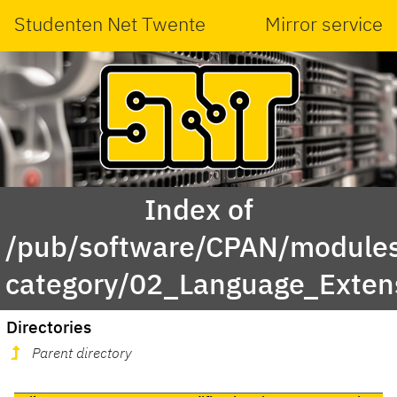
Studenten Net Twente
Mirror service
Index of
/pub/software/CPAN/modules
category/02_Language_Extens
Directories
Parent directory