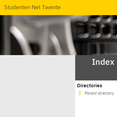
Studenten Net Twente
Index
Directories
Parent directory