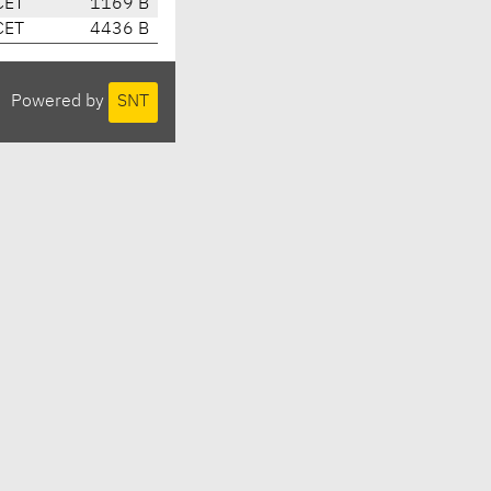
CET
1169 B
CET
4436 B
Powered by
SNT