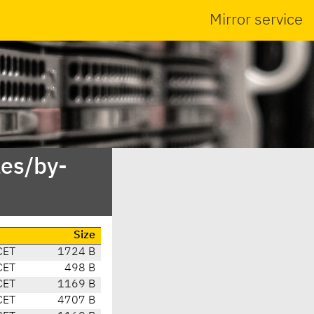
Mirror service
es/by-
Size
CET
1724 B
CET
498 B
CET
1169 B
CET
4707 B