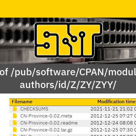
 of /pub/software/CPAN/modul
authors/id/Z/ZY/ZYY/
Filename
Modification time
CHECKSUMS
2021-11-21 21:02 
CN-Province-0.02.meta
2012-12-25 07:27 
CN-Province-0.02.readme
2012-12-24 08:08 
CN-Province-0.02.tar.gz
2012-12-25 07:30 