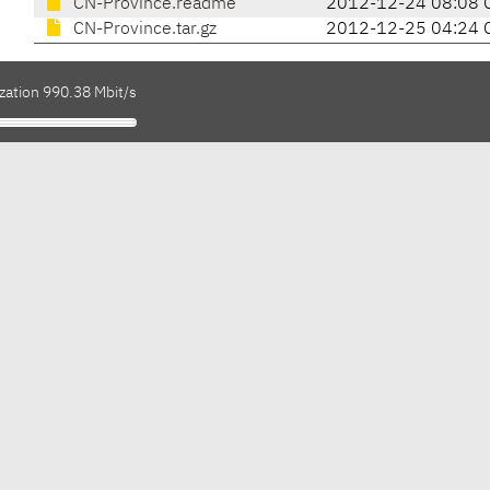
CN-Province.readme
2012-12-24 08:08 
CN-Province.tar.gz
2012-12-25 04:24 
zation 990.38 Mbit/s