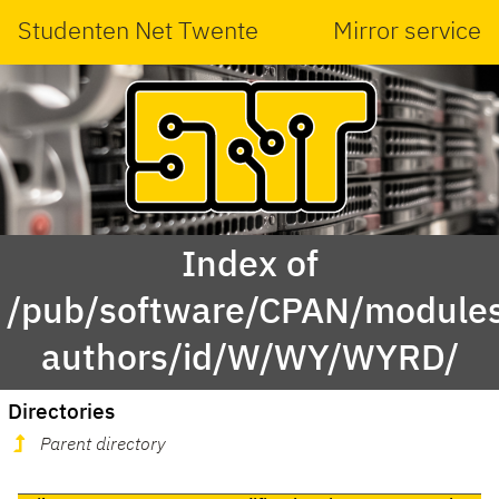
Studenten Net Twente
Mirror service
Index of
/pub/software/CPAN/modules
authors/id/W/WY/WYRD/
Directories
Parent directory