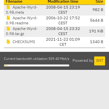
Filename
Modification time
Size
Apache-Wyrd-
2008-04-15 23:19
982 B
0.98.meta
CEST
Apache-Wyrd-
2006-10-22 17:52
5644 B
0.98.readme
CEST
Apache-Wyrd-
2008-04-15 23:32
191 KiB
0.98.tar.gz
CEST
2021-11-22 01:09
CHECKSUMS
1340 B
CET
Current bandwidth utilization 559.40 Mbit/s
Powered by
SNT