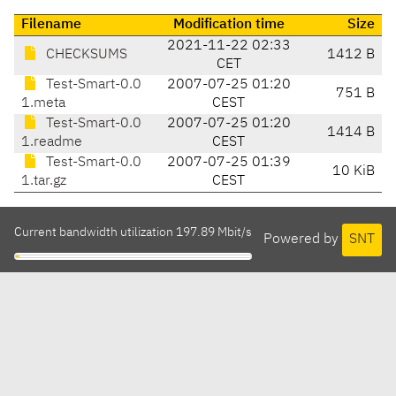
Filename
Modification time
Size
2021-11-22 02:33
CHECKSUMS
1412 B
CET
Test-Smart-0.0
2007-07-25 01:20
751 B
1.meta
CEST
Test-Smart-0.0
2007-07-25 01:20
1414 B
1.readme
CEST
Test-Smart-0.0
2007-07-25 01:39
10 KiB
1.tar.gz
CEST
Current bandwidth utilization 197.89 Mbit/s
Powered by
SNT