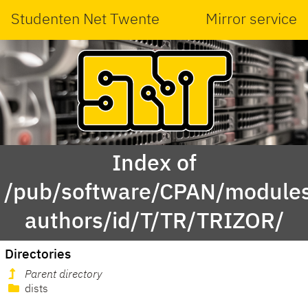
Studenten Net Twente
Mirror service
Index of
/pub/software/CPAN/modules
authors/id/T/TR/TRIZOR/
Directories
Parent directory
dists