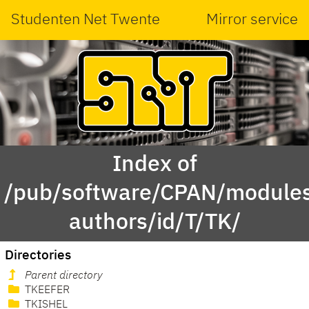
Studenten Net Twente
Mirror service
Index of
/pub/software/CPAN/modules
authors/id/T/TK/
Directories
Parent directory
TKEEFER
TKISHEL