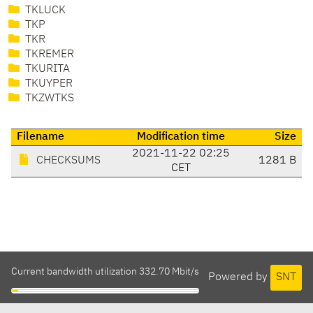
TKLUCK
TKP
TKR
TKREMER
TKURITA
TKUYPER
TKZWTKS
Filename
Modification time
Size
2021-11-22 02:25
CHECKSUMS
1281 B
CET
Current bandwidth utilization 332.70 Mbit/s
Powered by
SNT