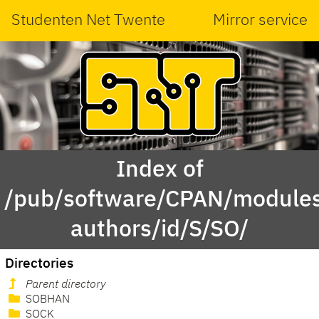
Studenten Net Twente
Mirror service
Index of
/pub/software/CPAN/modules
authors/id/S/SO/
Directories
Parent directory
SOBHAN
SOCK