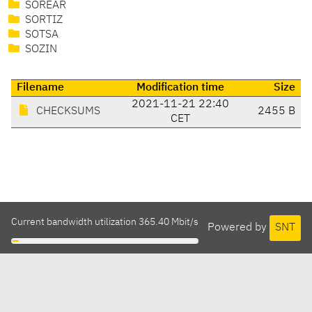
SOREAR
SORTIZ
SOTSA
SOZIN
Filename
Modification time
Size
2021-11-21 22:40
CHECKSUMS
2455 B
CET
Current bandwidth utilization 365.40 Mbit/s
Powered by
SNT