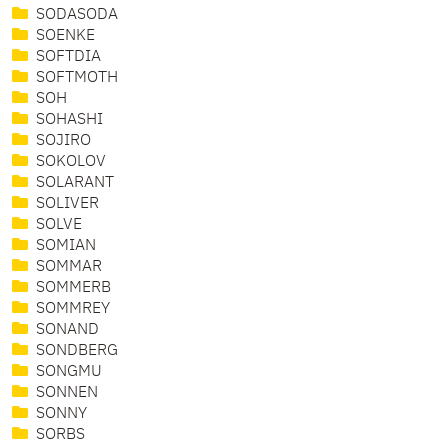
SODASODA
SOENKE
SOFTDIA
SOFTMOTH
SOH
SOHASHI
SOJIRO
SOKOLOV
SOLARANT
SOLIVER
SOLVE
SOMIAN
SOMMAR
SOMMERB
SOMMREY
SONAND
SONDBERG
SONGMU
SONNEN
SONNY
SORBS