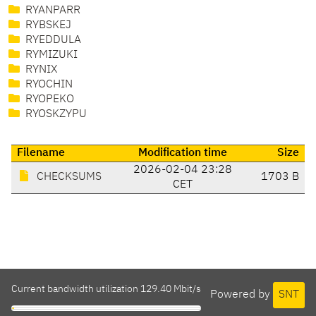
RYANPARR
RYBSKEJ
RYEDDULA
RYMIZUKI
RYNIX
RYOCHIN
RYOPEKO
RYOSKZYPU
Filename
Modification time
Size
2026-02-04 23:28
CHECKSUMS
1703 B
CET
Current bandwidth utilization 129.40 Mbit/s
Powered by
SNT