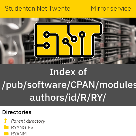
Studenten Net Twente
Mirror service
Index of
/pub/software/CPAN/modules
authors/id/R/RY/
Directories
Parent directory
RYANGIES
RYANM