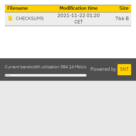
Filename
Modification time
Size
2021-11-22 01:20
CHECKSUMS
766 B
CET
Current bandwidth utilization 584.14 Mbit/s
Powered by
SNT