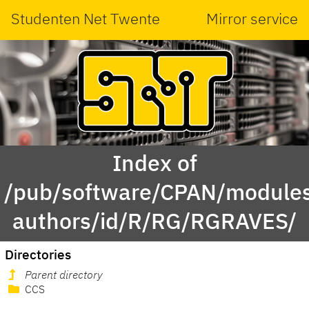
Studenten Net Twente
Mirror service
Index of
/pub/software/CPAN/modules
authors/id/R/RG/RGRAVES/
Directories
Parent directory
CCS