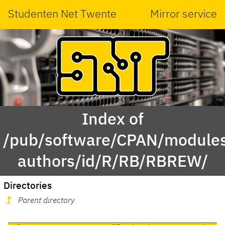
Studenten Net Twente
Mirror service
Index of
/pub/software/CPAN/modules
authors/id/R/RB/RBREW/
Directories
Parent directory