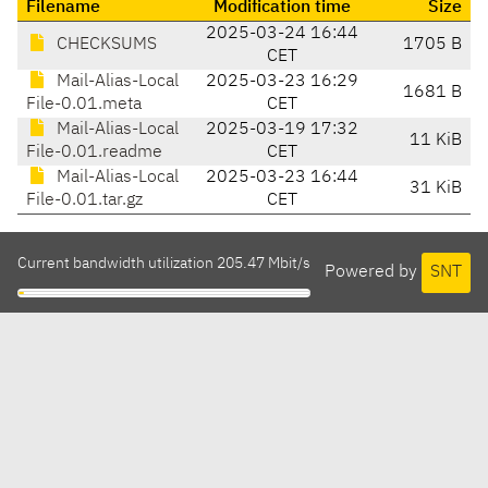
Filename
Modification time
Size
2025-03-24 16:44
CHECKSUMS
1705 B
CET
Mail-Alias-Local
2025-03-23 16:29
1681 B
File-0.01.meta
CET
Mail-Alias-Local
2025-03-19 17:32
11 KiB
File-0.01.readme
CET
Mail-Alias-Local
2025-03-23 16:44
31 KiB
File-0.01.tar.gz
CET
Current bandwidth utilization 205.47 Mbit/s
Powered by
SNT