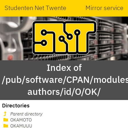
Studenten Net Twente
Mirror service
Index of
/pub/software/CPAN/modules
authors/id/O/OK/
Directories
Parent directory
OKAMOTO
OKAMUUU