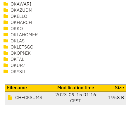
OKAWARI
OKAZUDM
OKELLO
OKHARCH
OKKO
OKLAHOMER
OKLAS
OKLETSGO
OKOPNIK
OKTAL
OKURZ
OKYSIL
Filename
Modification time
Size
2023-09-15 01:16
CHECKSUMS
1958 B
CEST