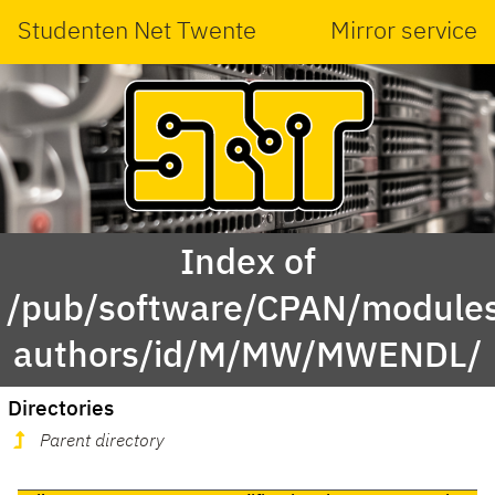
Studenten Net Twente
Mirror service
Index of
/pub/software/CPAN/modules
authors/id/M/MW/MWENDL/
Directories
Parent directory