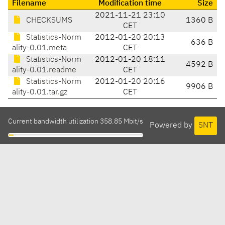
Filename
Modification time
Size
2021-11-21 23:10
CHECKSUMS
1360 B
CET
Statistics-Norm
2012-01-20 20:13
636 B
ality-0.01.meta
CET
Statistics-Norm
2012-01-20 18:11
4592 B
ality-0.01.readme
CET
Statistics-Norm
2012-01-20 20:16
9906 B
ality-0.01.tar.gz
CET
Current bandwidth utilization 358.85 Mbit/s
Powered by
SNT