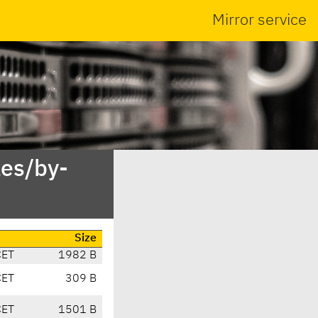
Mirror service
es/by-
Size
CET
1982 B
CET
309 B
CET
1501 B