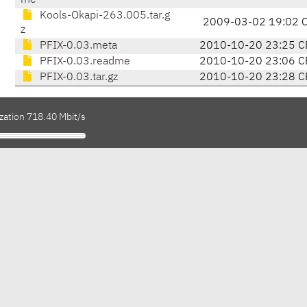
me
Kools-Okapi-263.005.tar.g
2009-03-02 19:02 
z
PFIX-0.03.meta
2010-10-20 23:25 C
PFIX-0.03.readme
2010-10-20 23:06 C
PFIX-0.03.tar.gz
2010-10-20 23:28 C
zation 718.40 Mbit/s