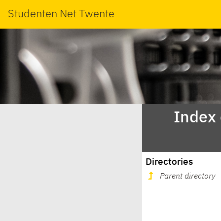
Studenten Net Twente
Index
Directories
Parent directory