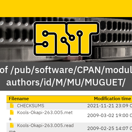
 of /pub/software/CPAN/modul
authors/id/M/MU/MUGUET/
Filename
Modification time
CHECKSUMS
2021-11-21 23:09 
Kools-Okapi-263.005.met
2009-03-02 19:00 
a
Kools-Okapi-263.005.read
2009-02-25 14:07 