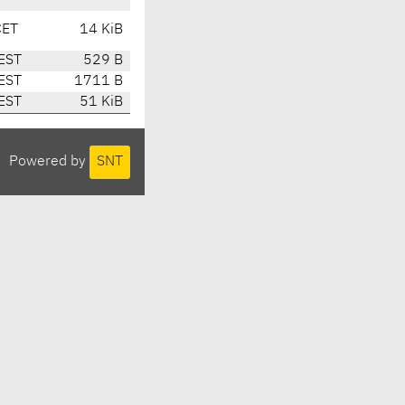
CET
14 KiB
EST
529 B
EST
1711 B
EST
51 KiB
Powered by
SNT