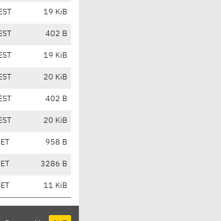
EST
19 KiB
EST
402 B
EST
19 KiB
EST
20 KiB
EST
402 B
EST
20 KiB
CET
958 B
CET
3286 B
CET
11 KiB