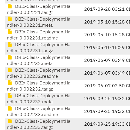
ndler-0.002221.readme
DBIx-Class-DeploymentHa
2017-09-28 03:21 C
ndler-0.002221.tar.gz
DBIx-Class-DeploymentHa
2019-05-10 15:28 C
ndler-0.002231.meta
DBIx-Class-DeploymentHa
2019-05-10 15:28 C
ndler-0.002231.readme
DBIx-Class-DeploymentHa
2019-05-10 15:29 C
ndler-0.002231.tar.gz
DBIx-Class-DeploymentHa
2019-06-07 03:49 C
ndler-0.002232.meta
DBIx-Class-DeploymentHa
2019-06-07 03:49 C
ndler-0.002232.readme
DBIx-Class-DeploymentHa
2019-06-07 03:50 C
ndler-0.002232.tar.gz
DBIx-Class-DeploymentHa
2019-09-25 19:32 C
ndler-0.002233.meta
DBIx-Class-DeploymentHa
2019-09-25 19:32 C
ndler-0.002233.readme
DBIx-Class-DeploymentHa
2019-09-25 19:33 C
ndler-0.002233.tar.gz