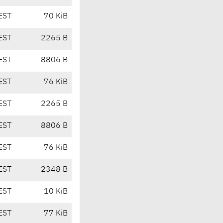
EST
70 KiB
EST
2265 B
EST
8806 B
EST
76 KiB
EST
2265 B
EST
8806 B
EST
76 KiB
EST
2348 B
EST
10 KiB
EST
77 KiB