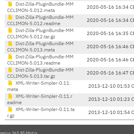
Dist-Zilla-PluginBundle-MM
2020-05-16 16:34 C
CCLIMON-5.012.meta
Dist-Zilla-PluginBundle-MM
2020-05-16 16:34 C
CCLIMON-5.012.readme
Dist-Zilla-PluginBundle-MM
2020-05-16 16:35 C
CCLIMON-5.012.tar.gz
Dist-Zilla-PluginBundle-MM
2020-05-16 16:46 C
CCLIMON-5.013.meta
Dist-Zilla-PluginBundle-MM
2020-05-16 16:46 C
CCLIMON-5.013.readme
Dist-Zilla-PluginBundle-MM
2020-05-16 16:47 C
CCLIMON-5.013.tar.gz
XML-Writer-Simpler-0.11.
2013-12-10 01:53 
meta
XML-Writer-Simpler-0.11.r
2013-12-10 01:23 
eadme
XML-Writer-Simpler-0.11.ta
2013-12-10 01:54 
r.gz
zation 263.95 Mbit/s