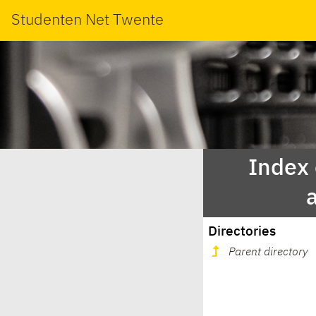
Studenten Net Twente
Index
Directories
Parent directory