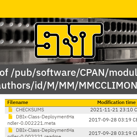
 of /pub/software/CPAN/modul
authors/id/M/MM/MMCCLIMON
Filename
Modification time
CHECKSUMS
2021-11-21 23:10 
DBIx-Class-DeploymentHa
2017-09-28 03:19 C
ndler-0.002221.meta
DBIx-Class-DeploymentHa
2017-09-28 03:19 C