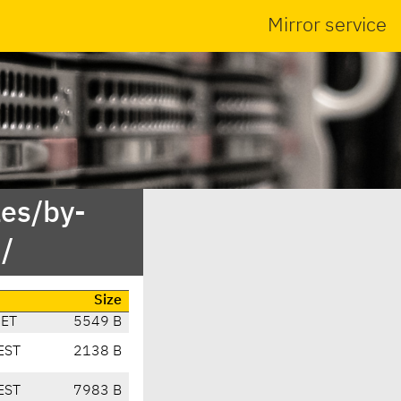
Mirror service
es/by-
/
Size
CET
5549 B
EST
2138 B
EST
7983 B