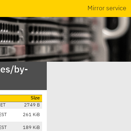
Mirror service
es/by-
Size
CET
2749 B
EST
261 KiB
EST
189 KiB