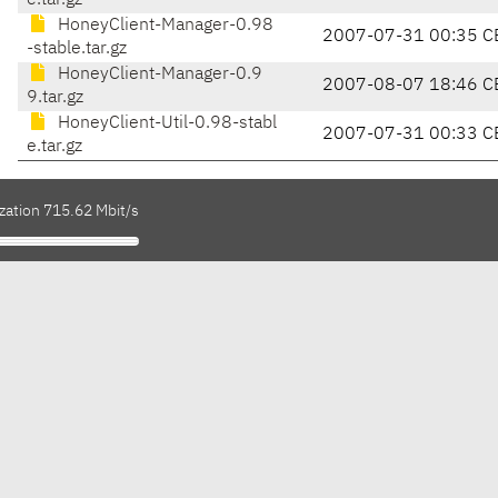
e.tar.gz
HoneyClient-Manager-0.98
2007-07-31 00:35 C
-stable.tar.gz
HoneyClient-Manager-0.9
2007-08-07 18:46 C
9.tar.gz
HoneyClient-Util-0.98-stabl
2007-07-31 00:33 C
e.tar.gz
zation 715.62 Mbit/s