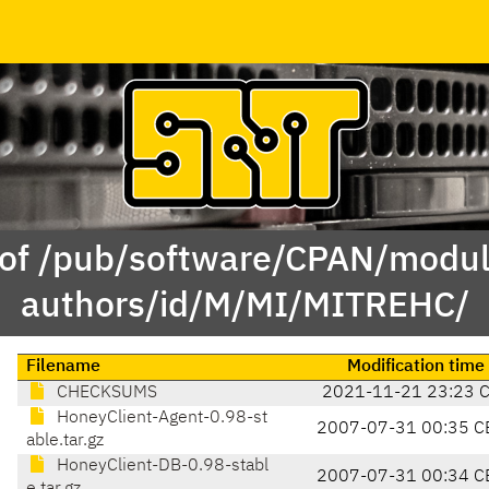
 of /pub/software/CPAN/modul
authors/id/M/MI/MITREHC/
Filename
Modification time
CHECKSUMS
2021-11-21 23:23 
HoneyClient-Agent-0.98-st
2007-07-31 00:35 C
able.tar.gz
HoneyClient-DB-0.98-stabl
2007-07-31 00:34 C