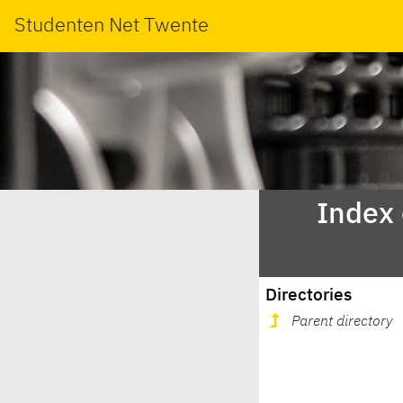
Studenten Net Twente
Index
Directories
Parent directory