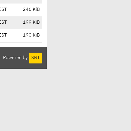
EST
246 KiB
EST
199 KiB
EST
190 KiB
Powered by
SNT