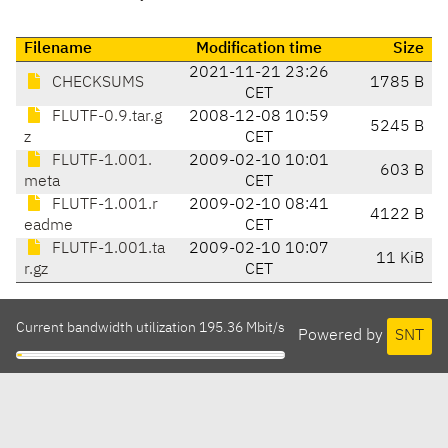
Filename
Modification time
Size
2021-11-21 23:26
CHECKSUMS
1785 B
CET
FLUTF-0.9.tar.g
2008-12-08 10:59
5245 B
z
CET
FLUTF-1.001.
2009-02-10 10:01
603 B
meta
CET
FLUTF-1.001.r
2009-02-10 08:41
4122 B
eadme
CET
FLUTF-1.001.ta
2009-02-10 10:07
11 KiB
r.gz
CET
Current bandwidth utilization 195.36 Mbit/s
Powered by
SNT