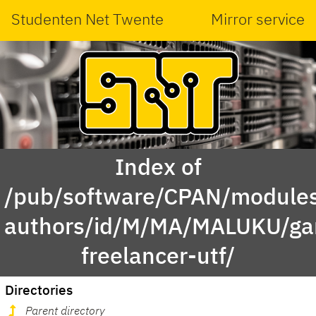
Studenten Net Twente
Mirror service
Index of
/pub/software/CPAN/modules
authors/id/M/MA/MALUKU/g
freelancer-utf/
Directories
Parent directory