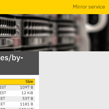
Mirror service
es/by-
Size
EST
1097 B
EST
12 KiB
CET
537 B
CET
1181 B