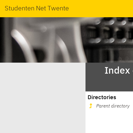
Studenten Net Twente
Index
Directories
Parent directory