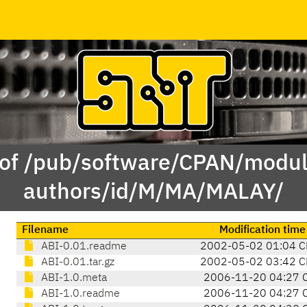
 of /pub/software/CPAN/modul
authors/id/M/MA/MALAY/
Filename
Modification time
ABI-0.01.readme
2002-05-02 01:04 C
ABI-0.01.tar.gz
2002-05-02 03:42 C
ABI-1.0.meta
2006-11-20 04:27 
ABI-1.0.readme
2006-11-20 04:27 