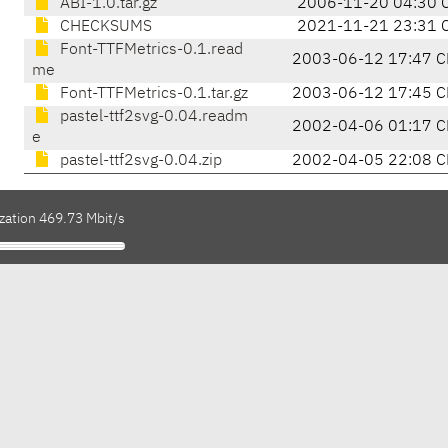
ABI-1.0.tar.gz
2006-11-20 04:30 
CHECKSUMS
2021-11-21 23:31 
Font-TTFMetrics-0.1.read
2003-06-12 17:47 C
me
Font-TTFMetrics-0.1.tar.gz
2003-06-12 17:45 C
pastel-ttf2svg-0.04.readm
2002-04-06 01:17 C
e
pastel-ttf2svg-0.04.zip
2002-04-05 22:08 C
zation 469.73 Mbit/s