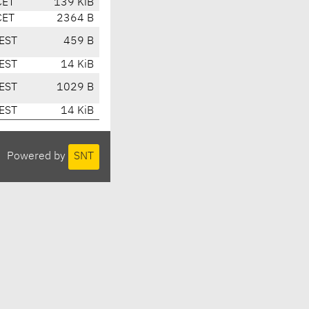
CET
139 KiB
CET
2364 B
EST
459 B
EST
14 KiB
EST
1029 B
EST
14 KiB
Powered by
SNT