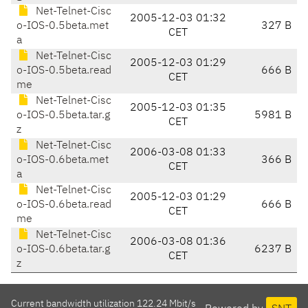
Net-Telnet-Cisc
2005-12-03 01:32
o-IOS-0.5beta.met
327 B
CET
a
Net-Telnet-Cisc
2005-12-03 01:29
o-IOS-0.5beta.read
666 B
CET
me
Net-Telnet-Cisc
2005-12-03 01:35
o-IOS-0.5beta.tar.g
5981 B
CET
z
Net-Telnet-Cisc
2006-03-08 01:33
o-IOS-0.6beta.met
366 B
CET
a
Net-Telnet-Cisc
2005-12-03 01:29
o-IOS-0.6beta.read
666 B
CET
me
Net-Telnet-Cisc
2006-03-08 01:36
o-IOS-0.6beta.tar.g
6237 B
CET
z
Current bandwidth utilization 122.24 Mbit/s