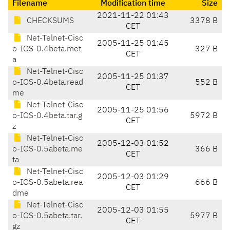
Filename
Modification time
Size
2021-11-22 01:43
CHECKSUMS
3378 B
CET
Net-Telnet-Cisc
2005-11-25 01:45
o-IOS-0.4beta.met
327 B
CET
a
Net-Telnet-Cisc
2005-11-25 01:37
o-IOS-0.4beta.read
552 B
CET
me
Net-Telnet-Cisc
2005-11-25 01:56
o-IOS-0.4beta.tar.g
5972 B
CET
z
Net-Telnet-Cisc
2005-12-03 01:52
o-IOS-0.5abeta.me
366 B
CET
ta
Net-Telnet-Cisc
2005-12-03 01:29
o-IOS-0.5abeta.rea
666 B
CET
dme
Net-Telnet-Cisc
2005-12-03 01:55
o-IOS-0.5abeta.tar.
5977 B
CET
gz