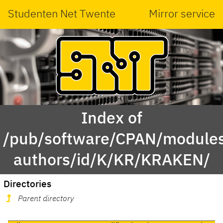
Studenten Net Twente
Mirror service
Index of
/pub/software/CPAN/modules
authors/id/K/KR/KRAKEN/
Directories
Parent directory