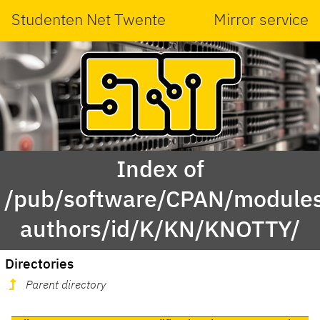
Studenten Net Twente
Mirror service
Index of
/pub/software/CPAN/modules
authors/id/K/KN/KNOTTY/
Directories
Parent directory