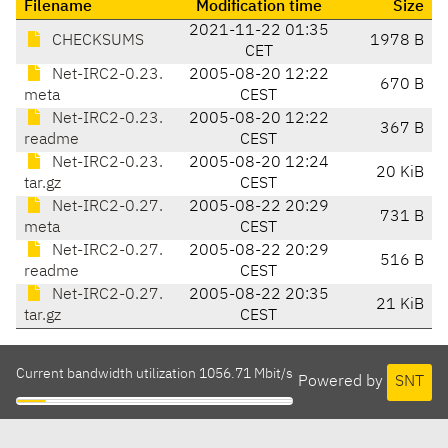
Filename
Modification time
Size
2021-11-22 01:35
CHECKSUMS
1978 B
CET
Net-IRC2-0.23.
2005-08-20 12:22
670 B
meta
CEST
Net-IRC2-0.23.
2005-08-20 12:22
367 B
readme
CEST
Net-IRC2-0.23.
2005-08-20 12:24
20 KiB
tar.gz
CEST
Net-IRC2-0.27.
2005-08-22 20:29
731 B
meta
CEST
Net-IRC2-0.27.
2005-08-22 20:29
516 B
readme
CEST
Net-IRC2-0.27.
2005-08-22 20:35
21 KiB
tar.gz
CEST
Current bandwidth utilization 1056.71 Mbit/s
Powered by
SNT