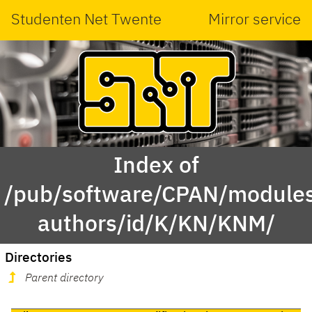
Studenten Net Twente
Mirror service
Index of
/pub/software/CPAN/modules
authors/id/K/KN/KNM/
Directories
Parent directory