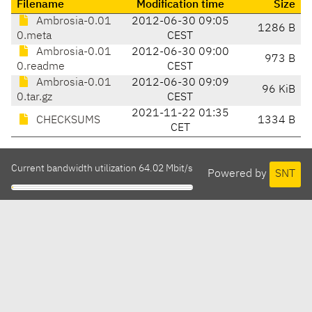
Filename
Modification time
Size
Ambrosia-0.01
2012-06-30 09:05
1286 B
0.meta
CEST
Ambrosia-0.01
2012-06-30 09:00
973 B
0.readme
CEST
Ambrosia-0.01
2012-06-30 09:09
96 KiB
0.tar.gz
CEST
2021-11-22 01:35
CHECKSUMS
1334 B
CET
Current bandwidth utilization 64.02 Mbit/s
Powered by
SNT