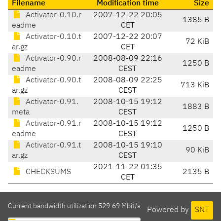
Filename
Modification time
Size
Activator-0.10.r
2007-12-22 20:05
1385 B
eadme
CET
Activator-0.10.t
2007-12-22 20:07
72 KiB
ar.gz
CET
Activator-0.90.r
2008-08-09 22:16
1250 B
eadme
CEST
Activator-0.90.t
2008-08-09 22:25
713 KiB
ar.gz
CEST
Activator-0.91.
2008-10-15 19:12
1883 B
meta
CEST
Activator-0.91.r
2008-10-15 19:12
1250 B
eadme
CEST
Activator-0.91.t
2008-10-15 19:10
90 KiB
ar.gz
CEST
2021-11-22 01:35
CHECKSUMS
2135 B
CET
Current bandwidth utilization 529.69 Mbit/s
Powered by
SNT