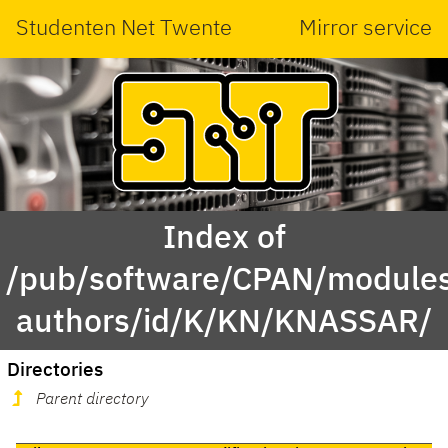
Studenten Net Twente
Mirror service
Index of
/pub/software/CPAN/modules
authors/id/K/KN/KNASSAR/
Directories
Parent directory