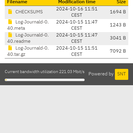
Filename
Modification time
Size
2024-10-16 11:51
CHECKSUMS
1694 B
CEST
Log-Journald-0.
2024-10-15 11:47
1243 B
40.meta
CEST
Log-Journald-0.
2024-10-15 11:47
3041 B
40.readme
CEST
Log-Journald-0.
2024-10-15 11:51
7092 B
40.tar.gz
CEST
Current bandwidth utilization 221.03 Mbit/s
Powered by
SNT