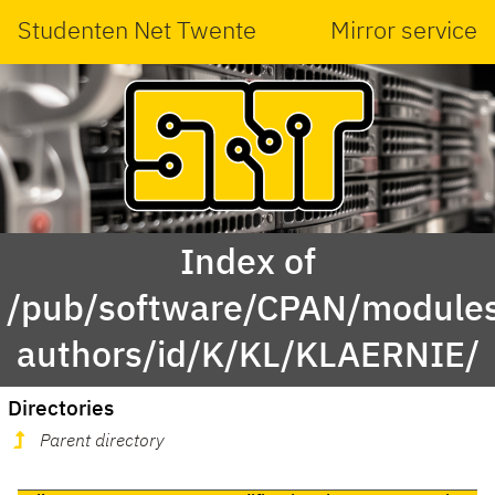
Studenten Net Twente
Mirror service
Index of
/pub/software/CPAN/modules
authors/id/K/KL/KLAERNIE/
Directories
Parent directory