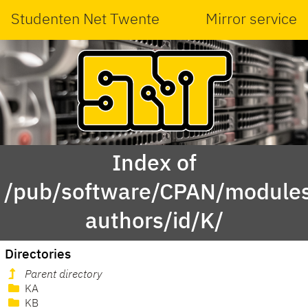
Studenten Net Twente
Mirror service
Index of
/pub/software/CPAN/modules
authors/id/K/
Directories
Parent directory
KA
KB