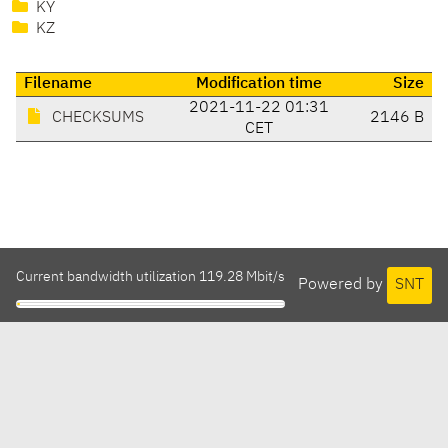
KY
KZ
Filename
Modification time
Size
2021-11-22 01:31
CHECKSUMS
2146 B
CET
Current bandwidth utilization 119.28 Mbit/s
Powered by
SNT