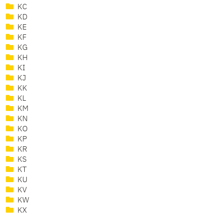
KC
KD
KE
KF
KG
KH
KI
KJ
KK
KL
KM
KN
KO
KP
KR
KS
KT
KU
KV
KW
KX