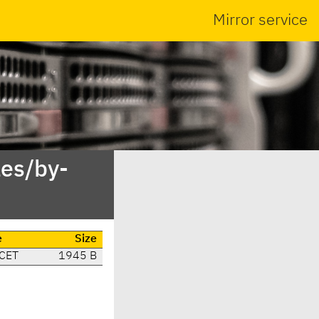
Mirror service
es/by-
e
Size
 CET
1945 B