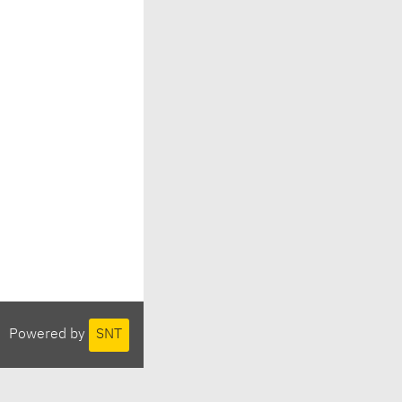
Powered by
SNT