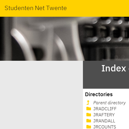
Studenten Net Twente
Index
Directories
Parent directory
JRADCLIFF
JRAFTERY
JRANDALL
JRCOUNTS