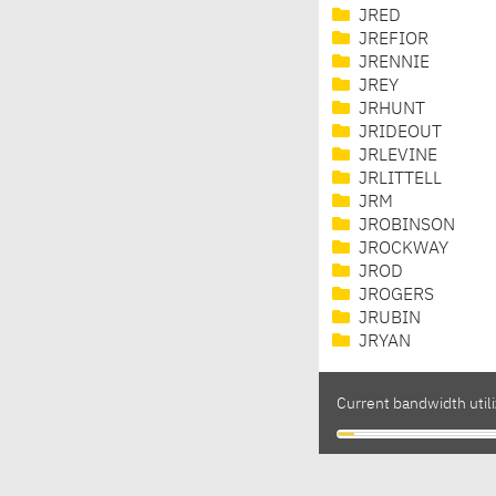
JRED
JREFIOR
JRENNIE
JREY
JRHUNT
JRIDEOUT
JRLEVINE
JRLITTELL
JRM
JROBINSON
JROCKWAY
JROD
JROGERS
JRUBIN
JRYAN
Current bandwidth utili