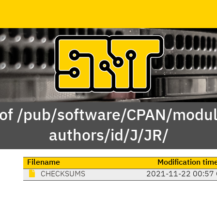
 of /pub/software/CPAN/modul
authors/id/J/JR/
Filename
Modification tim
CHECKSUMS
2021-11-22 00:57