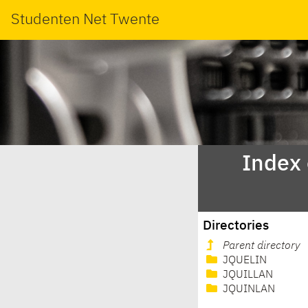
Studenten Net Twente
Index
Directories
Parent directory
JQUELIN
JQUILLAN
JQUINLAN