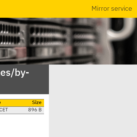
Mirror service
es/by-
e
Size
 CET
896 B