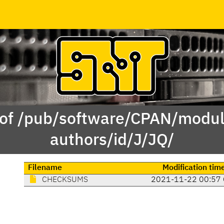
 of /pub/software/CPAN/modul
authors/id/J/JQ/
Filename
Modification tim
CHECKSUMS
2021-11-22 00:57