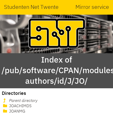
Studenten Net Twente
Mirror service
Index of
/pub/software/CPAN/modules
authors/id/J/JO/
Directories
Parent directory
JOACHIMDS
JOANMG