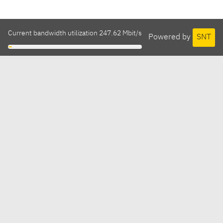
Current bandwidth utilization 247.62 Mbit/s
Powered by
SNT