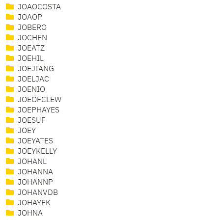
JOAOCOSTA
JOAOP
JOBERO
JOCHEN
JOEATZ
JOEHIL
JOEJIANG
JOELJAC
JOENIO
JOEOFCLEW
JOEPHAYES
JOESUF
JOEY
JOEYATES
JOEYKELLY
JOHANL
JOHANNA
JOHANNP
JOHANVDB
JOHAYEK
JOHNA