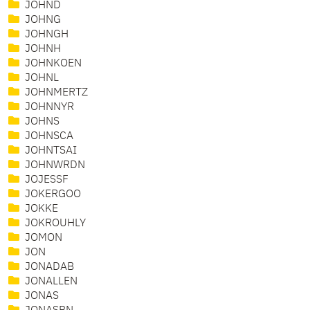
JOHND
JOHNG
JOHNGH
JOHNH
JOHNKOEN
JOHNL
JOHNMERTZ
JOHNNYR
JOHNS
JOHNSCA
JOHNTSAI
JOHNWRDN
JOJESSF
JOKERGOO
JOKKE
JOKROUHLY
JOMON
JON
JONADAB
JONALLEN
JONAS