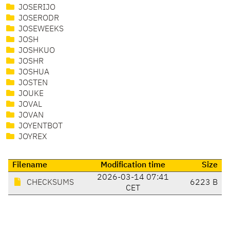
JOSERIJO
JOSERODR
JOSEWEEKS
JOSH
JOSHKUO
JOSHR
JOSHUA
JOSTEN
JOUKE
JOVAL
JOVAN
JOYENTBOT
JOYREX
Filename
Modification time
Size
2026-03-14 07:41
CHECKSUMS
6223 B
CET