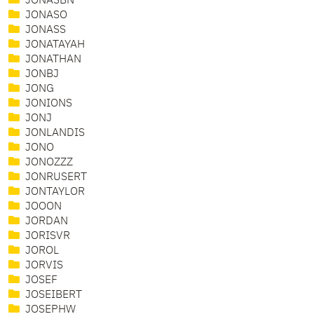
JONASBN
JONASO
JONASS
JONATAYAH
JONATHAN
JONBJ
JONG
JONIONS
JONJ
JONLANDIS
JONO
JONOZZZ
JONRUSERT
JONTAYLOR
JOOON
JORDAN
JORISVR
JOROL
JORVIS
JOSEF
JOSEIBERT
JOSEPHW