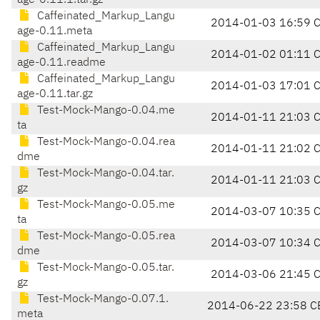
age-0.11.1.tar.gz
Caffeinated_Markup_Langu
2014-01-03 16:59 
age-0.11.meta
Caffeinated_Markup_Langu
2014-01-02 01:11 
age-0.11.readme
Caffeinated_Markup_Langu
2014-01-03 17:01 
age-0.11.tar.gz
Test-Mock-Mango-0.04.me
2014-01-11 21:03 
ta
Test-Mock-Mango-0.04.rea
2014-01-11 21:02 
dme
Test-Mock-Mango-0.04.tar.
2014-01-11 21:03 
gz
Test-Mock-Mango-0.05.me
2014-03-07 10:35 
ta
Test-Mock-Mango-0.05.rea
2014-03-07 10:34 
dme
Test-Mock-Mango-0.05.tar.
2014-03-06 21:45 
gz
Test-Mock-Mango-0.07.1.
2014-06-22 23:58 C
meta