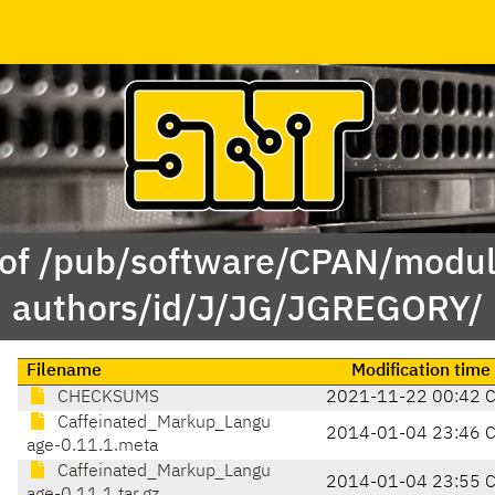
 of /pub/software/CPAN/modul
authors/id/J/JG/JGREGORY/
Filename
Modification time
CHECKSUMS
2021-11-22 00:42 
Caffeinated_Markup_Langu
2014-01-04 23:46 
age-0.11.1.meta
Caffeinated_Markup_Langu
2014-01-04 23:55 